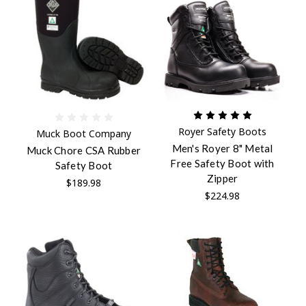
Royer Safety Boots
Muck Boot Company
Men's Royer 8" Metal
Muck Chore CSA Rubber
Free Safety Boot with
Safety Boot
Zipper
$189.98
$224.98