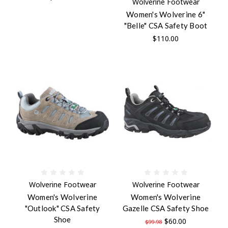
Wolverine Footwear
Women's Wolverine 6"
"Belle" CSA Safety Boot
$110.00
Wolverine Footwear
Wolverine Footwear
Women's Wolverine
Women's Wolverine
"Outlook" CSA Safety
Gazelle CSA Safety Shoe
Shoe
$60.00
$99.98