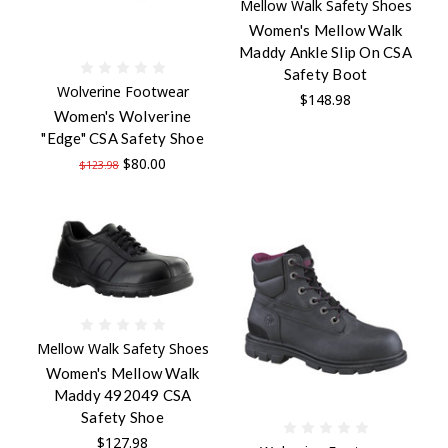
Mellow Walk Safety Shoes
Women's Mellow Walk
Maddy Ankle Slip On CSA
Safety Boot
Wolverine Footwear
$148.98
Women's Wolverine
"Edge" CSA Safety Shoe
$80.00
$123.98
Mellow Walk Safety Shoes
Women's Mellow Walk
Maddy 492049 CSA
Safety Shoe
$127.98