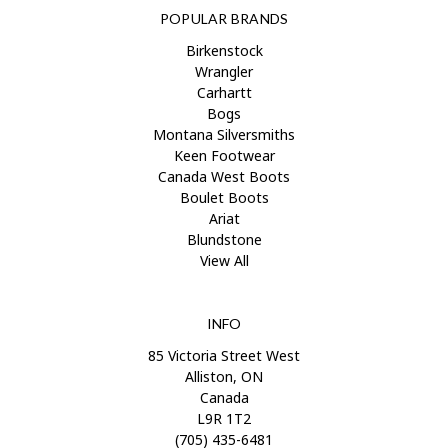
POPULAR BRANDS
Birkenstock
Wrangler
Carhartt
Bogs
Montana Silversmiths
Keen Footwear
Canada West Boots
Boulet Boots
Ariat
Blundstone
View All
INFO
85 Victoria Street West
Alliston, ON
Canada
L9R 1T2
(705) 435-6481