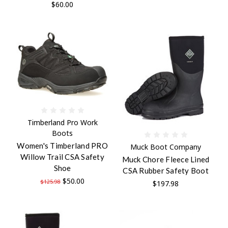
$60.00
Timberland Pro Work
Boots
Women's Timberland PRO
Muck Boot Company
Willow Trail CSA Safety
Muck Chore Fleece Lined
Shoe
CSA Rubber Safety Boot
$50.00
$125.98
$197.98