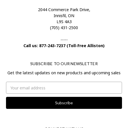
2044 Commerce Park Drive,
Innisfil, ON
L9S 4A3
(705) 431-2500
-----
Call us: 877-243-7237 (Toll-Free Alliston)
SUBSCRIBE TO OUR NEWSLETTER
Get the latest updates on new products and upcoming sales
Email
Address