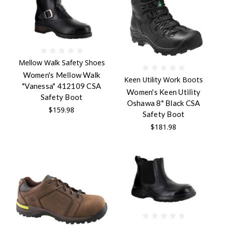
Mellow Walk Safety Shoes
Women's Mellow Walk
Keen Utility Work Boots
"Vanessa" 412109 CSA
Women's Keen Utility
Safety Boot
Oshawa 8" Black CSA
$159.98
Safety Boot
$181.98