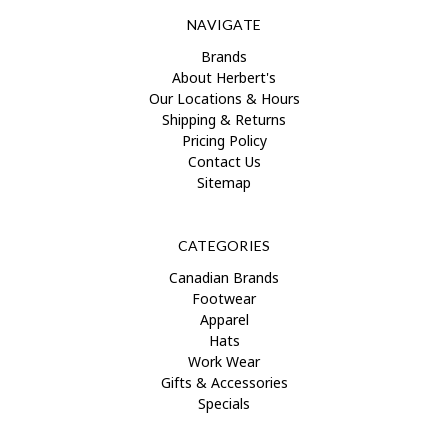
NAVIGATE
Brands
About Herbert's
Our Locations & Hours
Shipping & Returns
Pricing Policy
Contact Us
Sitemap
CATEGORIES
Canadian Brands
Footwear
Apparel
Hats
Work Wear
Gifts & Accessories
Specials