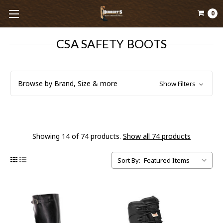
0
CSA SAFETY BOOTS
Browse by Brand, Size & more
Show Filters
Showing 14 of 74 products.
Show all 74 products
Sort By: