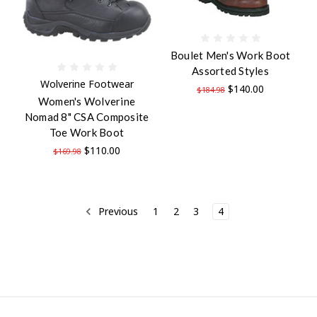
Boulet Men's Work Boot
Assorted Styles
Wolverine Footwear
$140.00
$184.98
Women's Wolverine
Nomad 8" CSA Composite
Toe Work Boot
$110.00
$169.98
Previous
1
2
3
4