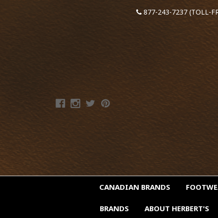
877-243-7237 (TOLL-F
CANADIAN BRANDS
FOOTW
BRANDS
ABOUT HERBERT'S