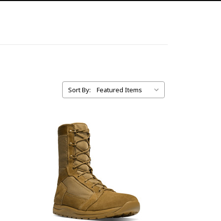
Sort By: