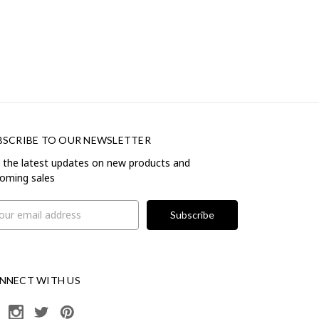
BSCRIBE TO OUR NEWSLETTER
 the latest updates on new products and
oming sales
il
ress
NNECT WITH US