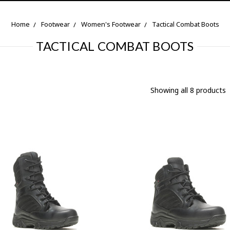
Home
Footwear
Women's Footwear
Tactical Combat Boots
TACTICAL COMBAT BOOTS
Showing all 8 products