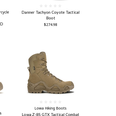
cycle
Danner Tachyon Coyote Tactical
Boot
ID
$274.98
Lowa Hiking Boots
s
Lowa Z-8S GTX Tactical Combat