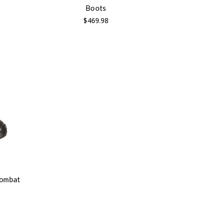
Boots
$469.98
Combat