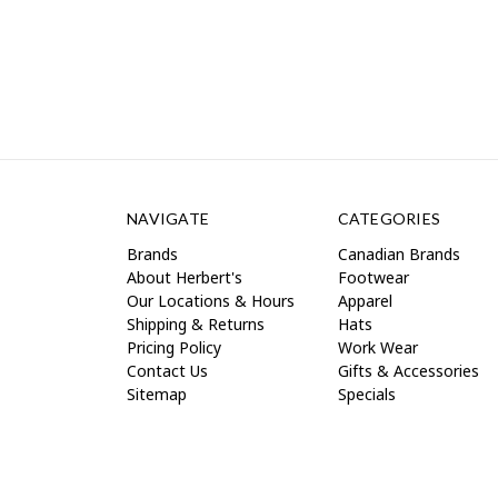
NAVIGATE
CATEGORIES
Brands
Canadian Brands
About Herbert's
Footwear
Our Locations & Hours
Apparel
Shipping & Returns
Hats
Pricing Policy
Work Wear
Contact Us
Gifts & Accessories
Sitemap
Specials