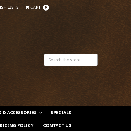
ISH LISTS
CART
0
S & ACCESSORIES
SPECIALS
RICING POLICY
CONTACT US