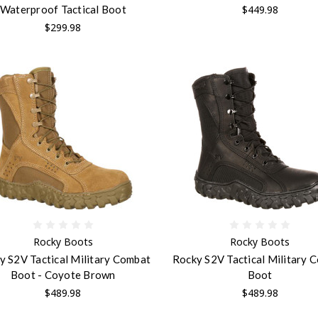
$449.98
Waterproof Tactical Boot
$299.98
Rocky Boots
Rocky Boots
y S2V Tactical Military Combat
Rocky S2V Tactical Military 
Boot - Coyote Brown
Boot
$489.98
$489.98