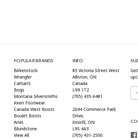
POPULAR BRANDS
INFO
SU
Birkenstock
85 Victoria Street West
Get
Wrangler
Alliston, ON
upc
Carhartt
Canada
Bogs
L9R 1T2
Ema
Montana Silversmiths
(705) 435-6481
Add
Keen Footwear
Canada West Boots
2044 Commerce Park
Boulet Boots
Drive,
CO
Ariat
Innisfil, ON
Blundstone
L9S 4A3
View All
(705) 431-2500