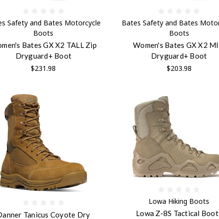
es Safety and Bates Motorcycle
Bates Safety and Bates Motor
Boots
Boots
men's Bates GX X2 TALL Zip
Women's Bates GX X2 M
Dryguard+ Boot
Dryguard+ Boot
$231.98
$203.98
Lowa Hiking Boots
Lowa Z-8S Tactical Boot
Danner Tanicus Coyote Dry