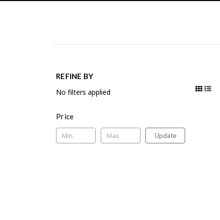
REFINE BY
No filters applied
Price
Update