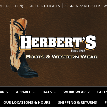
REE ALLISTON)
GIFT CERTIFICATES
SIGN IN
or
REGISTER
W
EAR
APPAREL
HATS
WORK WEAR
GIFT
OUR LOCATIONS & HOURS
SHIPPING & RETURNS
P