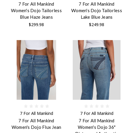
7 For All Mankind
7 For All Mankind
Women's Dojo Tailorless
Women's Dojo Tailorless
Blue Haze Jeans
Lake Blue Jeans
$299.98
$249.98
7 For All Mankind
7 For All Mankind
7 For All Mankind
7 For All Mankind
Women's Dojo Flux Jean
Women's Dojo 36"