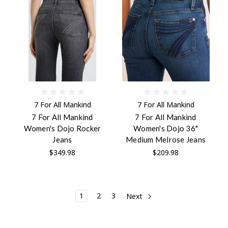
7 For All Mankind
7 For All Mankind
7 For All Mankind
7 For All Mankind
Women's Dojo Rocker
Women's Dojo 36"
Jeans
Medium Melrose Jeans
$349.98
$209.98
1
2
3
Next