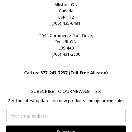
Alliston, ON
Canada
L9R 1T2
(705) 435-6481
2044 Commerce Park Drive,
Innisfil, ON
L9S 4A3
(705) 431-2500
-----
Call us: 877-243-7237 (Toll-Free Alliston)
SUBSCRIBE TO OUR NEWSLETTER
Get the latest updates on new products and upcoming sales
Email
Address