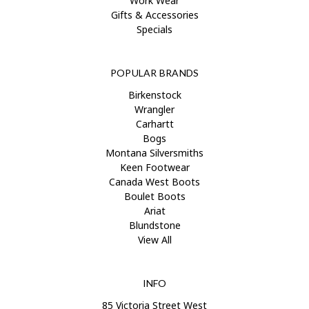
Work Wear
Gifts & Accessories
Specials
POPULAR BRANDS
Birkenstock
Wrangler
Carhartt
Bogs
Montana Silversmiths
Keen Footwear
Canada West Boots
Boulet Boots
Ariat
Blundstone
View All
INFO
85 Victoria Street West