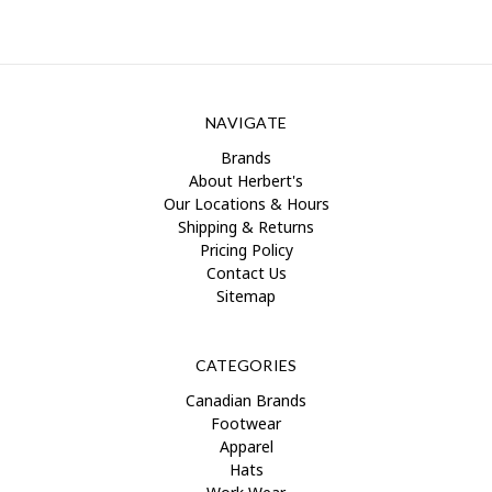
NAVIGATE
Brands
About Herbert's
Our Locations & Hours
Shipping & Returns
Pricing Policy
Contact Us
Sitemap
CATEGORIES
Canadian Brands
Footwear
Apparel
Hats