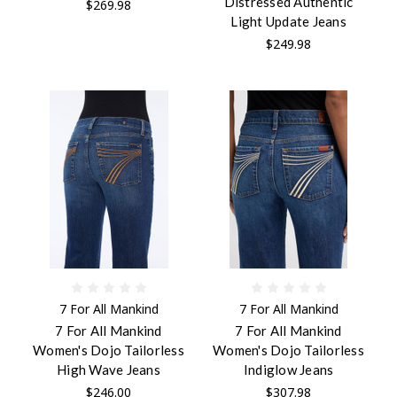
Distressed Authentic
$269.98
Light Update Jeans
$249.98
7 For All Mankind
7 For All Mankind
7 For All Mankind
7 For All Mankind
Women's Dojo Tailorless
Women's Dojo Tailorless
High Wave Jeans
Indiglow Jeans
$246.00
$307.98