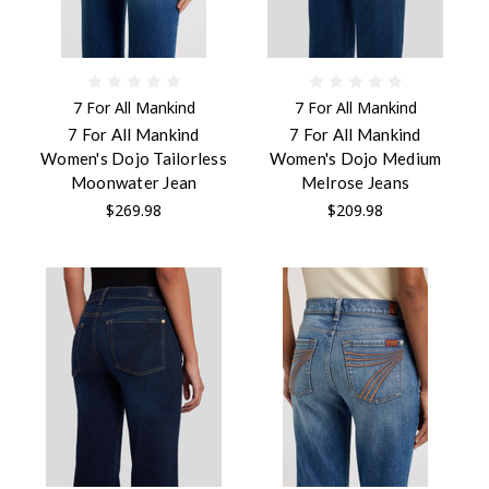
7 For All Mankind
7 For All Mankind
7 For All Mankind
7 For All Mankind
Women's Dojo Tailorless
Women's Dojo Medium
Moonwater Jean
Melrose Jeans
$269.98
$209.98