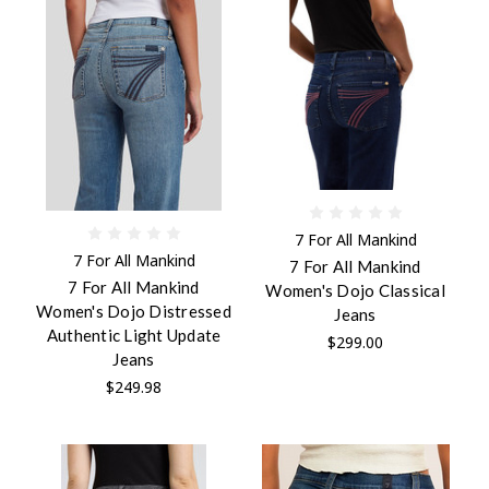
7 For All Mankind
7 For All Mankind
7 For All Mankind
7 For All Mankind
Women's Dojo Classical
Women's Dojo Distressed
Jeans
Authentic Light Update
$299.00
Jeans
$249.98