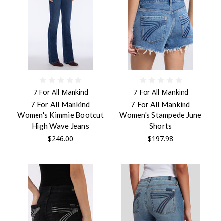
7 For All Mankind
7 For All Mankind
7 For All Mankind
7 For All Mankind
Women's Kimmie Bootcut
Women's Stampede June
High Wave Jeans
Shorts
$246.00
$197.98