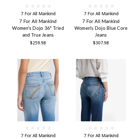
7 For All Mankind
7 For All Mankind
7 For All Mankind
7 For All Mankind
Women's Dojo 36" Tried
Women's Dojo Blue Core
and True Jeans
Jeans
$259.98
$307.98
7 For All Mankind
7 For All Mankind