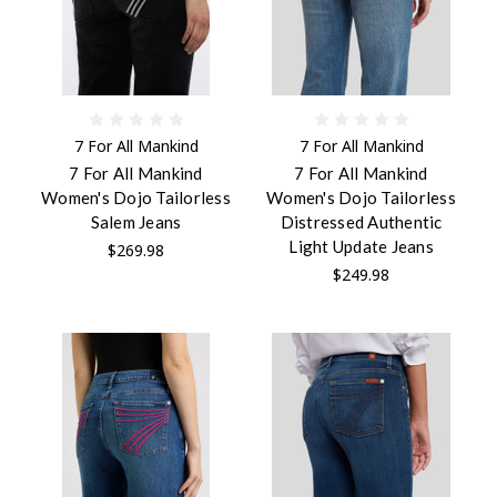
7 For All Mankind
7 For All Mankind
7 For All Mankind
7 For All Mankind
Women's Dojo Tailorless
Women's Dojo Tailorless
Salem Jeans
Distressed Authentic
Light Update Jeans
$269.98
$249.98