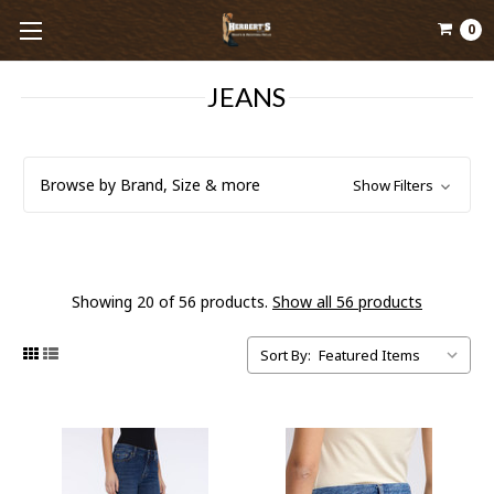
0
JEANS
Browse by Brand, Size & more
Show Filters
Showing 20 of 56 products.
Show all 56 products
Sort By: