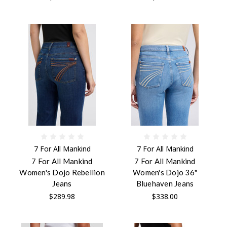
7 For All Mankind
7 For All Mankind
7 For All Mankind
7 For All Mankind
Women's Dojo Rebellion
Women's Dojo 36"
Jeans
Bluehaven Jeans
$289.98
$338.00