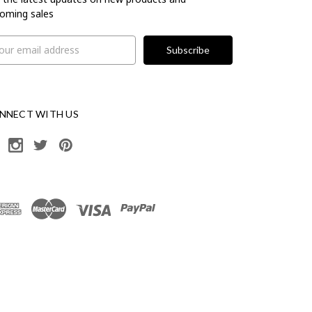
oming sales
il
ress
NNECT WITH US