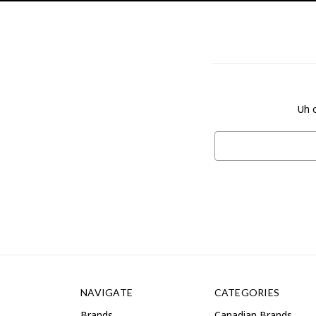
Uh o
Search
Keyword:
NAVIGATE
CATEGORIES
Brands
Canadian Brands