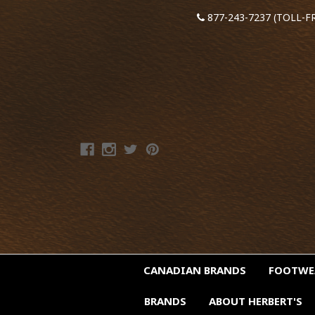
877-243-7237 (TOLL-F
CANADIAN BRANDS
FOOTW
BRANDS
ABOUT HERBERT'S