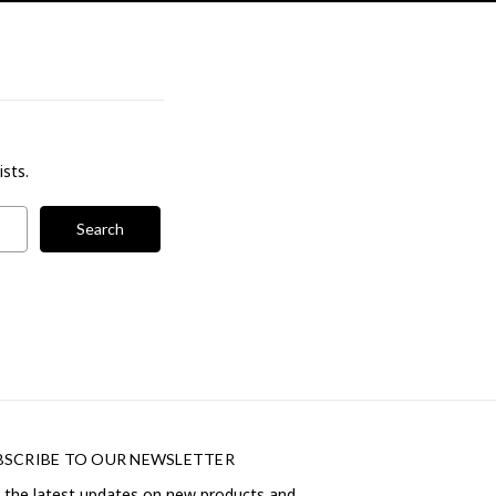
ists.
BSCRIBE TO OUR NEWSLETTER
 the latest updates on new products and