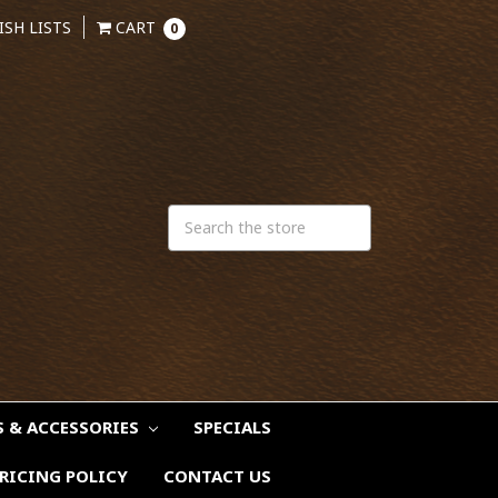
ISH LISTS
CART
0
S & ACCESSORIES
SPECIALS
RICING POLICY
CONTACT US