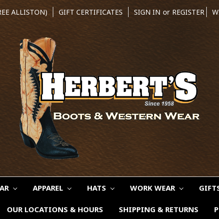
REE ALLISTON)
GIFT CERTIFICATES
SIGN IN
or
REGISTER
W
EAR
APPAREL
HATS
WORK WEAR
GIFT
OUR LOCATIONS & HOURS
SHIPPING & RETURNS
P