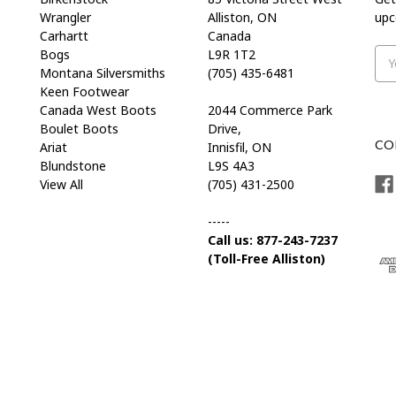
Wrangler
Alliston, ON
upc
Carhartt
Canada
Bogs
L9R 1T2
Ema
Montana Silversmiths
(705) 435-6481
Add
Keen Footwear
Canada West Boots
2044 Commerce Park
Boulet Boots
Drive,
CO
Ariat
Innisfil, ON
Blundstone
L9S 4A3
View All
(705) 431-2500
-----
Call us: 877-243-7237
(Toll-Free Alliston)