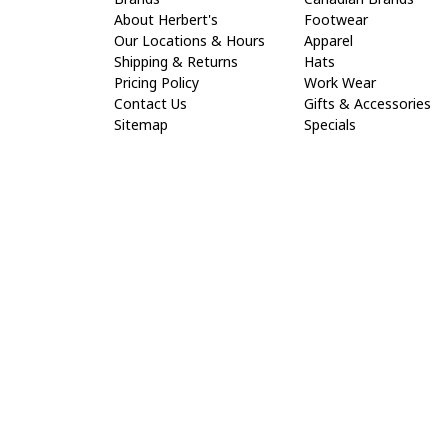
About Herbert's
Footwear
Our Locations & Hours
Apparel
Shipping & Returns
Hats
Pricing Policy
Work Wear
Contact Us
Gifts & Accessories
Sitemap
Specials