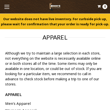
0
Our website does not have live inventory. For curbside pick up,
please wait for confirmation that your order is ready for pick-up.
APPAREL
Although we try to maintain a large selection in each store,
not everything on the website is necessarily available online
or in both stores all of the time. Some items may only be
available in one location, or could be out of stock. If you are
looking for a particular item, we recommend to call in
advance to check stock before making a trip to one of our
stores.
APPAREL
Men's Apparel