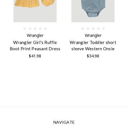
Wrangler
Wrangler
Wrangler Girl's Ruffle
Wrangler Toddler short
Boot Print Peasant Dress
sleeve Western Onsie
$41.98
$34.98
NAVIGATE