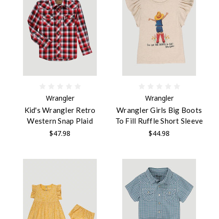
Wrangler
Wrangler
Kid's Wrangler Retro
Wrangler Girls Big Boots
Western Snap Plaid
To Fill Ruffle Short Sleeve
$47.98
$44.98