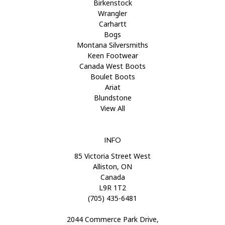
Birkenstock
Wrangler
Carhartt
Bogs
Montana Silversmiths
Keen Footwear
Canada West Boots
Boulet Boots
Ariat
Blundstone
View All
INFO
85 Victoria Street West
Alliston, ON
Canada
L9R 1T2
(705) 435-6481
2044 Commerce Park Drive,