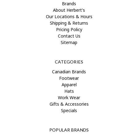
Brands
About Herbert's
Our Locations & Hours
Shipping & Returns
Pricing Policy
Contact Us
Sitemap
CATEGORIES
Canadian Brands
Footwear
Apparel
Hats
Work Wear
Gifts & Accessories
Specials
POPULAR BRANDS