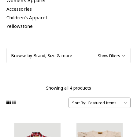
Women's Apparel
Accessories
Children's Apparel
Yellowstone
Browse by Brand, Size & more
Show Filters
Showing all 4 products
Sort By: