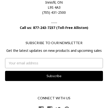
Innisfil, ON
L9S 4A3
(705) 431-2500
-----
Call us: 877-243-7237 (Toll-Free Alliston)
SUBSCRIBE TO OUR NEWSLETTER
Get the latest updates on new products and upcoming sales
Email
Address
CONNECT WITH US