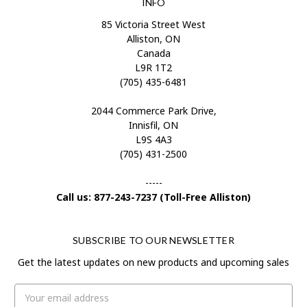
INFO
85 Victoria Street West
Alliston, ON
Canada
L9R 1T2
(705) 435-6481
2044 Commerce Park Drive,
Innisfil, ON
L9S 4A3
(705) 431-2500
-----
Call us: 877-243-7237 (Toll-Free Alliston)
SUBSCRIBE TO OUR NEWSLETTER
Get the latest updates on new products and upcoming sales
Email
Address