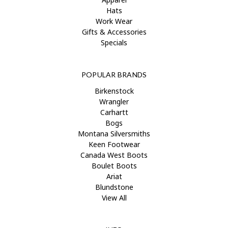
Hats
Work Wear
Gifts & Accessories
Specials
POPULAR BRANDS
Birkenstock
Wrangler
Carhartt
Bogs
Montana Silversmiths
Keen Footwear
Canada West Boots
Boulet Boots
Ariat
Blundstone
View All