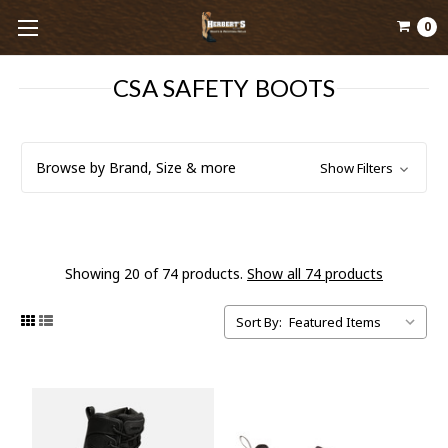
0
CSA SAFETY BOOTS
Browse by Brand, Size & more
Show Filters
Showing 20 of 74 products.
Show all 74 products
Sort By: