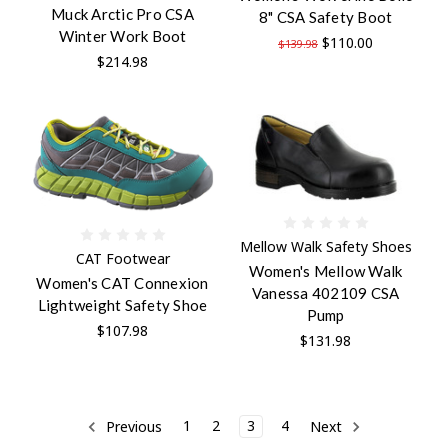
Muck Arctic Pro CSA
8" CSA Safety Boot
Winter Work Boot
$110.00
$139.98
$214.98
Mellow Walk Safety Shoes
CAT Footwear
Women's Mellow Walk
Women's CAT Connexion
Vanessa 402109 CSA
Lightweight Safety Shoe
Pump
$107.98
$131.98
Previous
1
2
3
4
Next