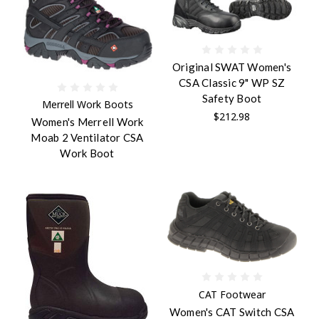
Original SWAT Women's
CSA Classic 9" WP SZ
Safety Boot
Merrell Work Boots
$212.98
Women's Merrell Work
Moab 2 Ventilator CSA
Work Boot
CAT Footwear
Women's CAT Switch CSA