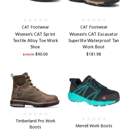
CAT Footwear
CAT Footwear
Women's CAT Sprint
Women's CAT Excavator
Textile Alloy Toe Work
Superlite Waterproof Tan
Shoe
Work Boot
$90.00
$181.98
$136.98
Timberland Pro Work
Merrell Work Boots
Boots