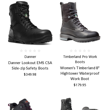
Danner
Timberland Pro Work
Boots
Danner Lookout EMS CSA
Women's Timberland 8"
Side-zip Safety Boots
Hightower Waterproof
$349.98
Work Boot
$179.95