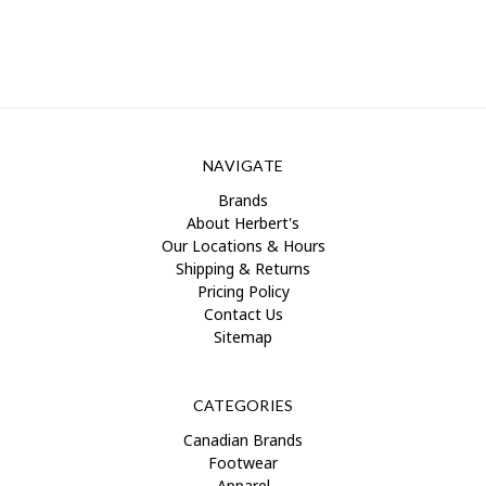
NAVIGATE
Brands
About Herbert's
Our Locations & Hours
Shipping & Returns
Pricing Policy
Contact Us
Sitemap
CATEGORIES
Canadian Brands
Footwear
Apparel