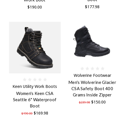
$177.98
$190.00
Wolverine Footwear
Men's Wolverine Glacier
Keen Utility Work Boots
CSA Safety Boot 400
Women's Keen CSA
Grams Inside Zipper
Seattle 6" Waterproof
$150.00
$239.98
Boot
$169.98
$190.00