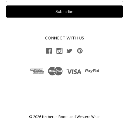
CONNECT WITH US
© 2026 Herbert's Boots and Western Wear