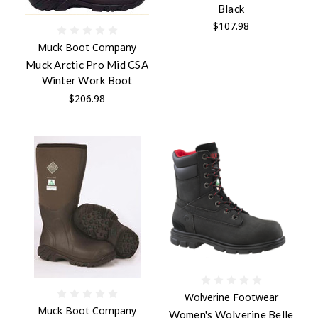
Black
$107.98
Muck Boot Company
Muck Arctic Pro Mid CSA
Winter Work Boot
$206.98
Wolverine Footwear
Muck Boot Company
Women's Wolverine Belle