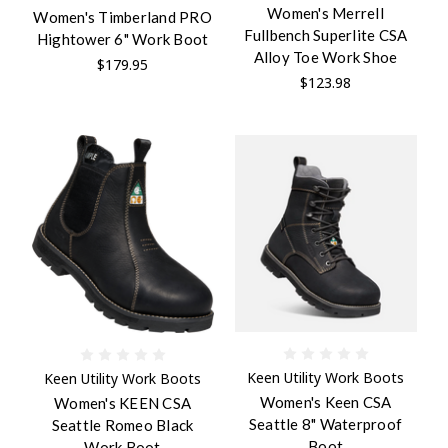
Women's Merrell
Women's Timberland PRO
Fullbench Superlite CSA
Hightower 6" Work Boot
Alloy Toe Work Shoe
$179.95
$123.98
Keen Utility Work Boots
Keen Utility Work Boots
Women's Keen CSA
Women's KEEN CSA
Seattle 8" Waterproof
Seattle Romeo Black
Boot
Work Boot