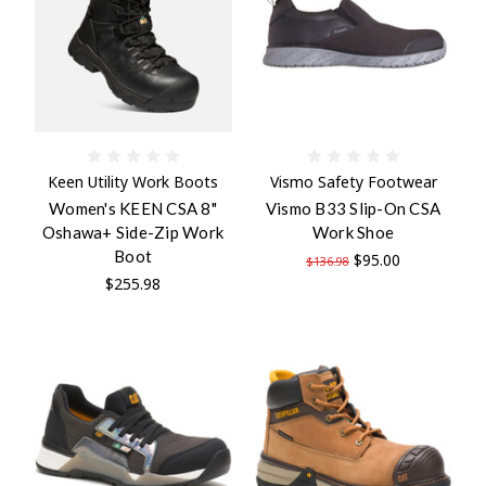
Keen Utility Work Boots
Vismo Safety Footwear
Women's KEEN CSA 8"
Vismo B33 Slip-On CSA
Oshawa+ Side-Zip Work
Work Shoe
Boot
$95.00
$136.98
$255.98