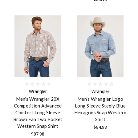
Wrangler
Wrangler
Men's Wrangler 20X
Men's Wrangler Logo
Competition Advanced
Long Sleeve Steely Blue
Comfort Long Sleeve
Hexagons Snap Western
Brown Fan Two Pocket
Shirt
Western Snap Shirt
$84.98
$87.98