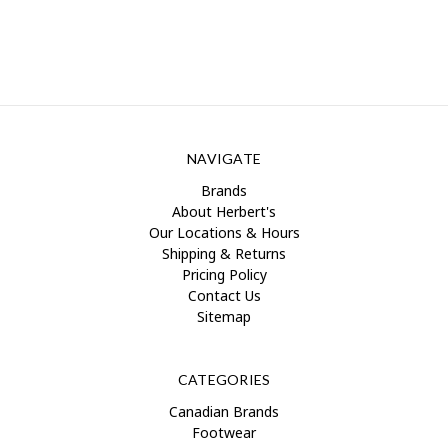
NAVIGATE
Brands
About Herbert's
Our Locations & Hours
Shipping & Returns
Pricing Policy
Contact Us
Sitemap
CATEGORIES
Canadian Brands
Footwear