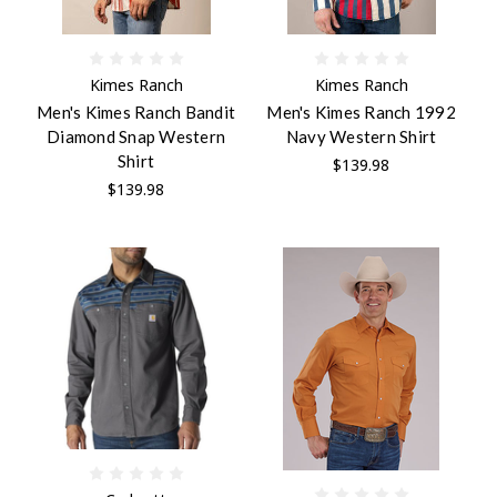
Kimes Ranch
Kimes Ranch
Men's Kimes Ranch Bandit
Men's Kimes Ranch 1992
Diamond Snap Western
Navy Western Shirt
Shirt
$139.98
$139.98