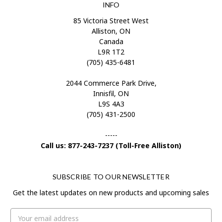
INFO
85 Victoria Street West
Alliston, ON
Canada
L9R 1T2
(705) 435-6481
2044 Commerce Park Drive,
Innisfil, ON
L9S 4A3
(705) 431-2500
-----
Call us: 877-243-7237 (Toll-Free Alliston)
SUBSCRIBE TO OUR NEWSLETTER
Get the latest updates on new products and upcoming sales
Email