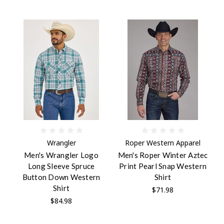
Wrangler
Roper Western Apparel
Men's Wrangler Logo
Men's Roper Winter Aztec
Long Sleeve Spruce
Print Pearl Snap Western
Button Down Western
Shirt
Shirt
$71.98
$84.98