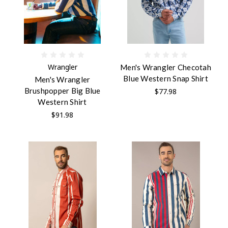
Wrangler
Men's Wrangler Checotah
Blue Western Snap Shirt
Men's Wrangler
Brushpopper Big Blue
$77.98
Western Shirt
$91.98