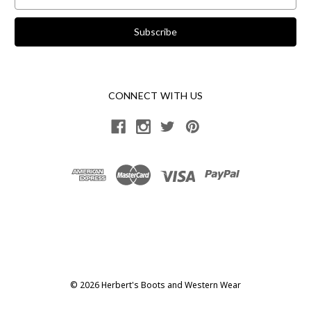
Address
CONNECT WITH US
© 2026 Herbert's Boots and Western Wear