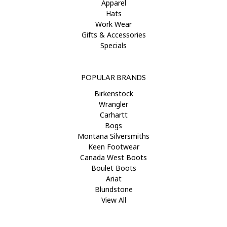
Apparel
Hats
Work Wear
Gifts & Accessories
Specials
POPULAR BRANDS
Birkenstock
Wrangler
Carhartt
Bogs
Montana Silversmiths
Keen Footwear
Canada West Boots
Boulet Boots
Ariat
Blundstone
View All