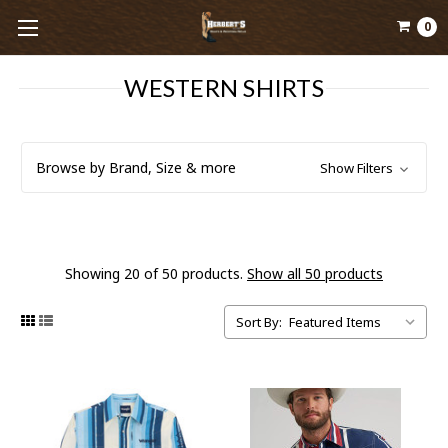
0
WESTERN SHIRTS
Browse by Brand, Size & more
Show Filters
Showing 20 of 50 products.
Show all 50 products
Sort By: