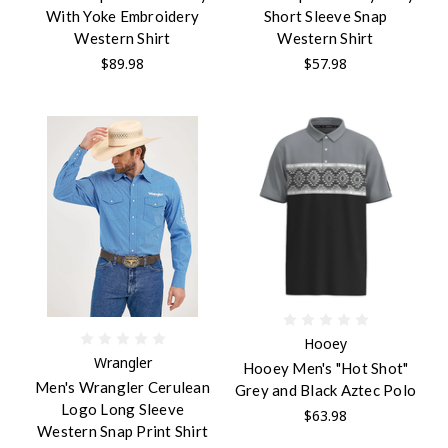
With Yoke Embroidery
Short Sleeve Snap
Western Shirt
Western Shirt
$89.98
$57.98
Hooey
Wrangler
Hooey Men's "Hot Shot"
Men's Wrangler Cerulean
Grey and Black Aztec Polo
Logo Long Sleeve
$63.98
Western Snap Print Shirt