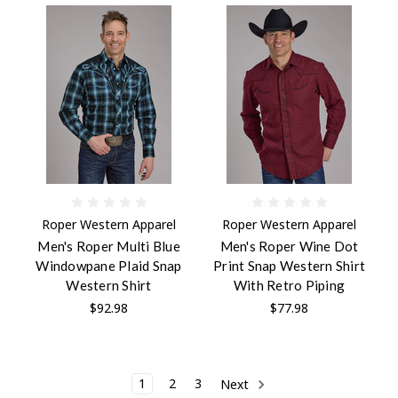
Roper Western Apparel
Roper Western Apparel
Men's Roper Multi Blue
Men's Roper Wine Dot
Windowpane Plaid Snap
Print Snap Western Shirt
Western Shirt
With Retro Piping
$92.98
$77.98
1
2
3
Next