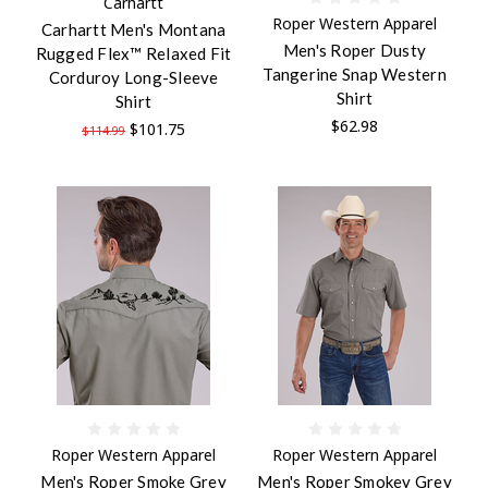
Carhartt
Roper Western Apparel
Carhartt Men's Montana
Men's Roper Dusty
Rugged Flex™ Relaxed Fit
Tangerine Snap Western
Corduroy Long-Sleeve
Shirt
Shirt
$62.98
$101.75
$114.99
Roper Western Apparel
Roper Western Apparel
Men's Roper Smoke Grey
Men's Roper Smokey Grey