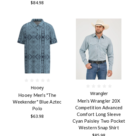
$84.98
Hooey
Wrangler
Hooey Men's "The
Men's Wrangler 20X
Weekender" Blue Aztec
Competition Advanced
Polo
Comfort Long Sleeve
$63.98
Cyan Paisley Two Pocket
Western Snap Shirt
$85.98