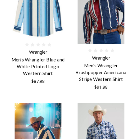
Wrangler
Wrangler
Men's Wrangler Blue and
Men's Wrangler
White Printed Logo
Brushpopper Americana
Western Shirt
Stripe Western Shirt
$87.98
$91.98