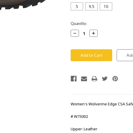
5
9.5
10
Current
Quantity:
Stock:
Decrease
Increase
Quantity:
Quantity:
Women's Wolverine Edge CSA Saf
# W73002
Upper: Leather