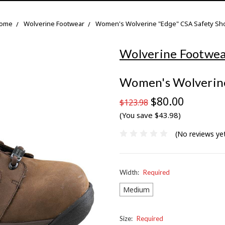
ome
Wolverine Footwear
Women's Wolverine "Edge" CSA Safety Sh
Wolverine Footwe
Women's Wolverine
$80.00
$123.98
(You save $43.98)
(No reviews ye
Width:
Required
Medium
Size:
Required