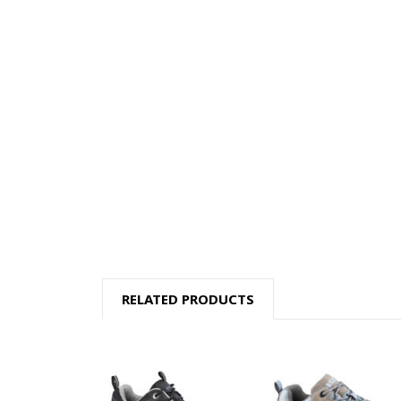
RELATED PRODUCTS