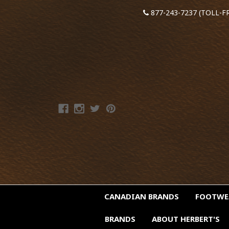
877-243-7237 (TOLL-F
CANADIAN BRANDS
FOOTW
BRANDS
ABOUT HERBERT'S