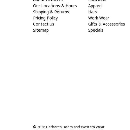
Our Locations & Hours
Apparel
Shipping & Returns
Hats
Pricing Policy
Work Wear
Contact Us
Gifts & Accessories
Sitemap
Specials
© 2026 Herbert's Boots and Western Wear