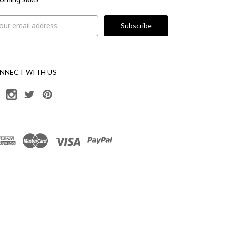
il
ress
NNECT WITH US