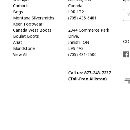
Carhartt
Canada
Bogs
L9R 1T2
Ema
Montana Silversmiths
(705) 435-6481
Add
Keen Footwear
Canada West Boots
2044 Commerce Park
Boulet Boots
Drive,
CO
Ariat
Innisfil, ON
Blundstone
L9S 4A3
View All
(705) 431-2500
-----
Call us: 877-243-7237
(Toll-Free Alliston)