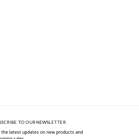
BSCRIBE TO OUR NEWSLETTER
 the latest updates on new products and
oming sales