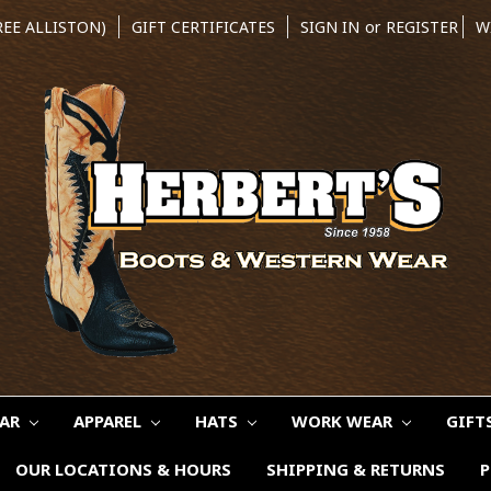
REE ALLISTON)
GIFT CERTIFICATES
SIGN IN
or
REGISTER
W
EAR
APPAREL
HATS
WORK WEAR
GIFT
OUR LOCATIONS & HOURS
SHIPPING & RETURNS
P