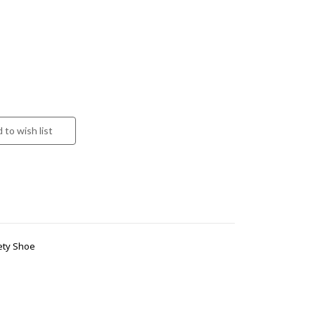
ety Shoe