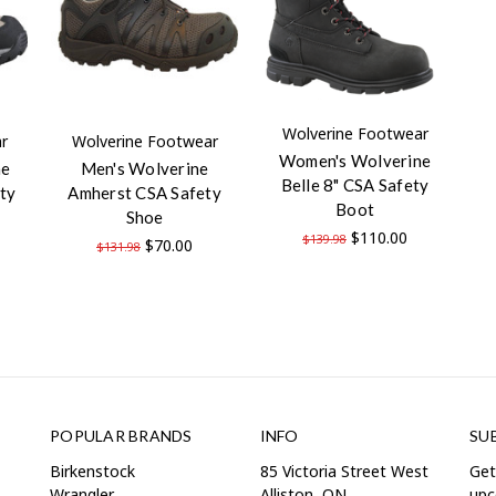
Wolverine Footwear
r
Wolverine Footwear
Women's Wolverine
ne
Men's Wolverine
Belle 8" CSA Safety
ty
Amherst CSA Safety
Boot
Shoe
$110.00
$139.98
$70.00
$131.98
POPULAR BRANDS
INFO
SU
Birkenstock
85 Victoria Street West
Get
Wrangler
Alliston, ON
upc