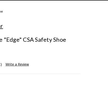
oe
ar
 "Edge" CSA Safety Shoe
t)
Write a Review