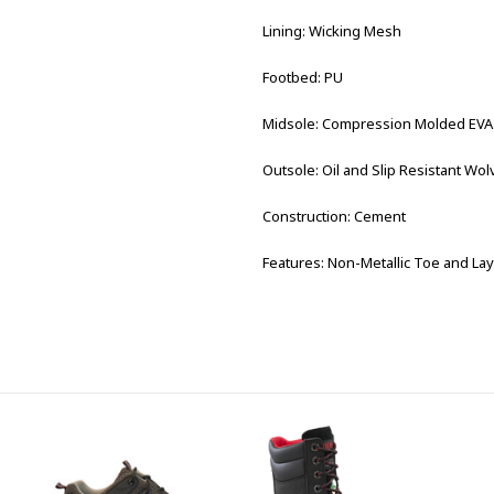
Lining: Wicking Mesh
Footbed: PU
Midsole: Compression Molded EVA
Outsole: Oil and Slip Resistant W
Construction: Cement
Features: Non-Metallic Toe and Lay