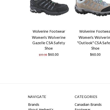
Wolverine Footwear
Wolverine Footwea
Women's Wolverine
Women's Wolveri
Gazelle CSA Safety
"Outlook" CSA Safe
Shoe
Shoe
$60.00
$60.00
$99.98
NAVIGATE
CATEGORIES
Brands
Canadian Brands
About Herbert's
Footwear