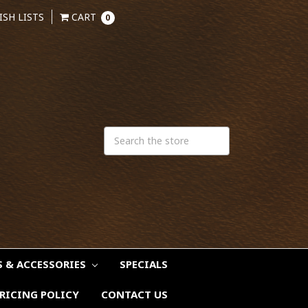
ISH LISTS
CART
0
S & ACCESSORIES
SPECIALS
RICING POLICY
CONTACT US