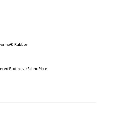
olverine® Rubber
ered Protective Fabric Plate