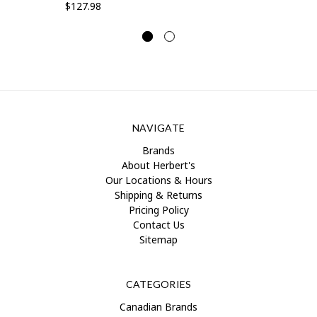
$127.98
NAVIGATE
Brands
About Herbert's
Our Locations & Hours
Shipping & Returns
Pricing Policy
Contact Us
Sitemap
CATEGORIES
Canadian Brands