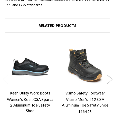
I/75 and C/75 standards.
RELATED PRODUCTS
Keen Utility Work Boots
Vismo Safety Footwear
Women's Keen CSA Sparta
Vismo Men's T12 CSA
2 Aluminum Toe Safety
Aluminum Toe Safety Shoe
Shoe
$164.98