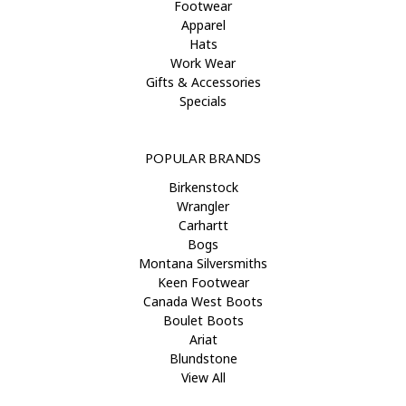
Footwear
Apparel
Hats
Work Wear
Gifts & Accessories
Specials
POPULAR BRANDS
Birkenstock
Wrangler
Carhartt
Bogs
Montana Silversmiths
Keen Footwear
Canada West Boots
Boulet Boots
Ariat
Blundstone
View All