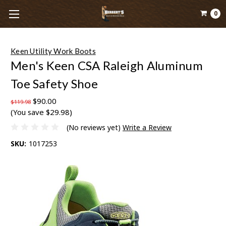
0
Keen Utility Work Boots
Men's Keen CSA Raleigh Aluminum
Toe Safety Shoe
$90.00
$119.98
(You save $29.98)
(No reviews yet)
Write a Review
SKU:
1017253