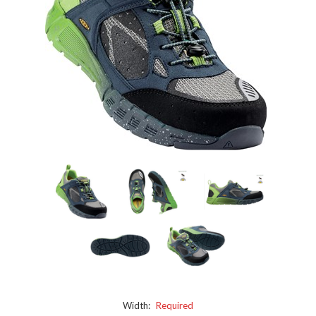
Width:
Required