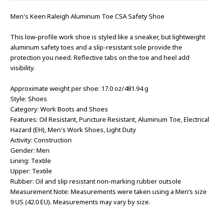
Men's Keen Raleigh Aluminum Toe CSA Safety Shoe
This low-profile work shoe is styled like a sneaker, but lightweight
aluminum safety toes and a slip-resistant sole provide the
protection you need. Reflective tabs on the toe and heel add
visibility.
Approximate weight per shoe: 17.0 oz/481.94 g
Style: Shoes
Category: Work Boots and Shoes
Features: Oil Resistant, Puncture Resistant, Aluminum Toe, Electrical
Hazard (EH), Men's Work Shoes, Light Duty
Activity: Construction
Gender: Men
Lining: Textile
Upper: Textile
Rubber: Oil and slip resistant non-marking rubber outsole
Measurement Note: Measurements were taken using a Men’s size
9 US (42.0 EU). Measurements may vary by size.