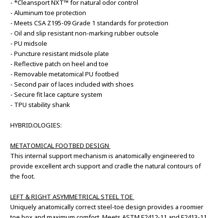
- *Cleansport NXT™ for natural odor control
- Aluminum toe protection
- Meets CSA Z195-09 Grade 1 standards for protection
- Oil and slip resistant non-marking rubber outsole
- PU midsole
- Puncture resistant midsole plate
- Reflective patch on heel and toe
- Removable metatomical PU footbed
- Second pair of laces included with shoes
- Secure fit lace capture system
- TPU stability shank
HYBRID.OLOGIES:
METATOMICAL FOOTBED DESIGN
This internal support mechanism is anatomically engineered to
provide excellent arch support and cradle the natural contours of
the foot.
LEFT & RIGHT ASYMMETRICAL STEEL TOE
Uniquely anatomically correct steel-toe design provides a roomier
toe box and maximum comfort. Meets ASTM F2412-11 and F2413-11