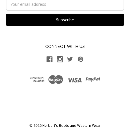
Email
Address
CONNECT WITH US
© 2026 Herbert's Boots and Western Wear