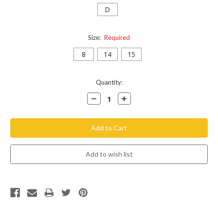
D
Size:
Required
8
14
15
Current
Quantity:
Stock:
Decrease
Increase
Quantity:
Quantity: