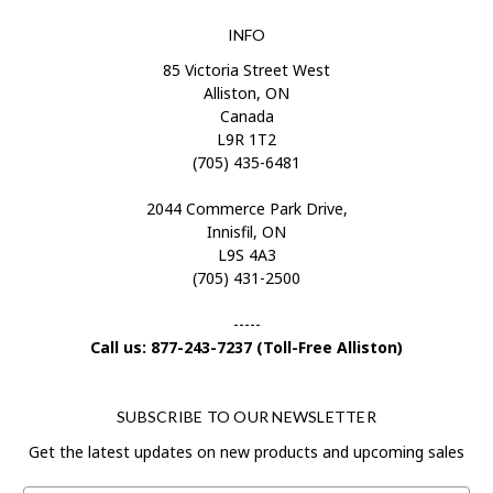
INFO
85 Victoria Street West
Alliston, ON
Canada
L9R 1T2
(705) 435-6481
2044 Commerce Park Drive,
Innisfil, ON
L9S 4A3
(705) 431-2500
-----
Call us: 877-243-7237 (Toll-Free Alliston)
SUBSCRIBE TO OUR NEWSLETTER
Get the latest updates on new products and upcoming sales