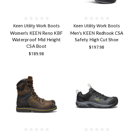
Keen Utility Work Boots
Keen Utility Work Boots
Women's KEEN Reno KBF
Men's KEEN Redhook CSA
Waterproof Mid Height
Safety High Cut Shoe
CSA Boot
$197.98
$189.98