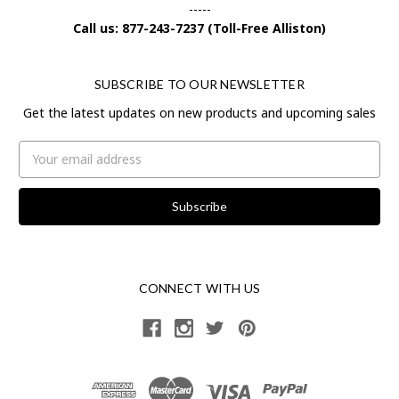
-----
Call us: 877-243-7237 (Toll-Free Alliston)
SUBSCRIBE TO OUR NEWSLETTER
Get the latest updates on new products and upcoming sales
Email
Address
CONNECT WITH US