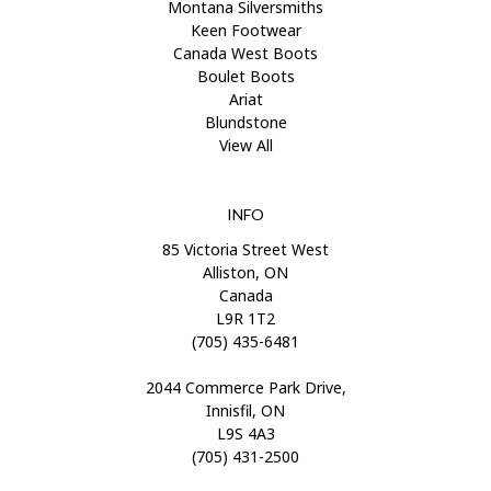
Montana Silversmiths
Keen Footwear
Canada West Boots
Boulet Boots
Ariat
Blundstone
View All
INFO
85 Victoria Street West
Alliston, ON
Canada
L9R 1T2
(705) 435-6481
2044 Commerce Park Drive,
Innisfil, ON
L9S 4A3
(705) 431-2500