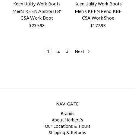
Keen Utility Work Boots
Keen Utility Work Boots
Men's KEEN Abitibi II 8"
Men's KEEN Reno KBF
CSA Work Boot
CSA Work Shoe
$239.98
$177.98
1
2
3
Next
NAVIGATE
Brands
About Herbert's
Our Locations & Hours
Shipping & Returns