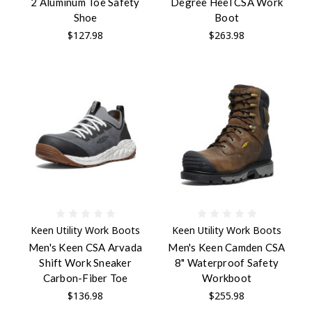
2 Aluminum Toe Safety
Degree Heel CSA Work
Shoe
Boot
$127.98
$263.98
Keen Utility Work Boots
Keen Utility Work Boots
Men's Keen CSA Arvada
Men's Keen Camden CSA
Shift Work Sneaker
8" Waterproof Safety
Carbon-Fiber Toe
Workboot
$136.98
$255.98