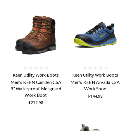
Keen Utility Work Boots
Keen Utility Work Boots
Men's KEEN Camden CSA
Men's KEEN Arvada CSA
8" Waterproof Metguard
Work Shoe
Work Boot
$144.98
$272.98