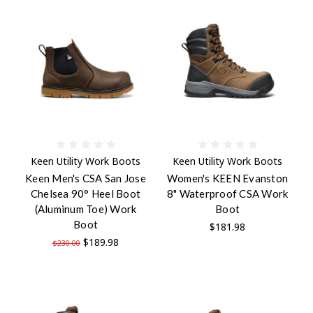
Keen Utility Work Boots
Keen Utility Work Boots
Keen Men's CSA San Jose
Women's KEEN Evanston
Chelsea 90° Heel Boot
8" Waterproof CSA Work
(Aluminum Toe) Work
Boot
Boot
$181.98
$189.98
$230.00