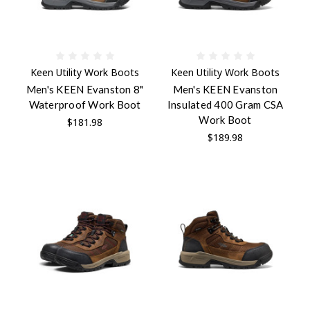
Keen Utility Work Boots
Keen Utility Work Boots
Men's KEEN Evanston 8"
Men's KEEN Evanston
Waterproof Work Boot
Insulated 400 Gram CSA
Work Boot
$181.98
$189.98