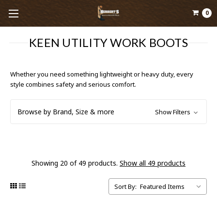
0
KEEN UTILITY WORK BOOTS
Whether you need something lightweight or heavy duty, every
style combines safety and serious comfort.
Browse by Brand, Size & more
Show Filters
Showing 20 of 49 products.
Show all 49 products
Sort By: