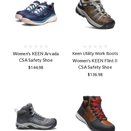
Keen Utility Work Boots
Women's KEEN Arvada
CSA Safety Shoe
Women's KEEN Flint II
CSA Safety Shoe
$144.98
$136.98