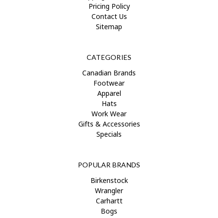
Pricing Policy
Contact Us
Sitemap
CATEGORIES
Canadian Brands
Footwear
Apparel
Hats
Work Wear
Gifts & Accessories
Specials
POPULAR BRANDS
Birkenstock
Wrangler
Carhartt
Bogs