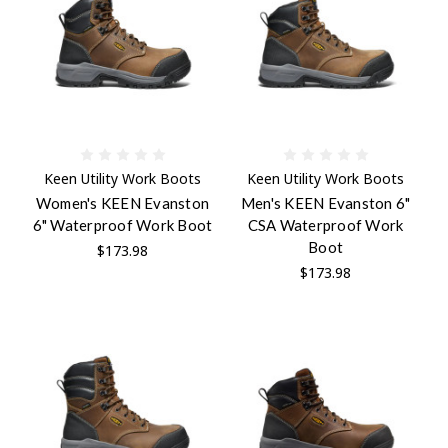
Keen Utility Work Boots
Keen Utility Work Boots
Women's KEEN Evanston
Men's KEEN Evanston 6"
6" Waterproof Work Boot
CSA Waterproof Work
Boot
$173.98
$173.98