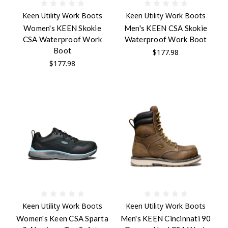
Keen Utility Work Boots
Keen Utility Work Boots
Women's KEEN Skokie
Men's KEEN CSA Skokie
CSA Waterproof Work
Waterproof Work Boot
Boot
$177.98
$177.98
Keen Utility Work Boots
Keen Utility Work Boots
Women's Keen CSA Sparta
Men's KEEN Cincinnati 90