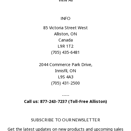
INFO
85 Victoria Street West
Alliston, ON
Canada
L9R 1T2
(705) 435-6481
2044 Commerce Park Drive,
Innisfil, ON
L9S 4A3
(705) 431-2500
-----
Call us: 877-243-7237 (Toll-Free Alliston)
SUBSCRIBE TO OUR NEWSLETTER
Get the latest updates on new products and upcoming sales