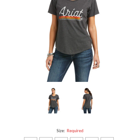
Size:
Required