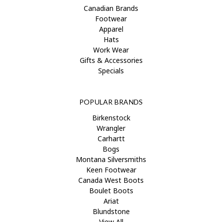
Canadian Brands
Footwear
Apparel
Hats
Work Wear
Gifts & Accessories
Specials
POPULAR BRANDS
Birkenstock
Wrangler
Carhartt
Bogs
Montana Silversmiths
Keen Footwear
Canada West Boots
Boulet Boots
Ariat
Blundstone
View All