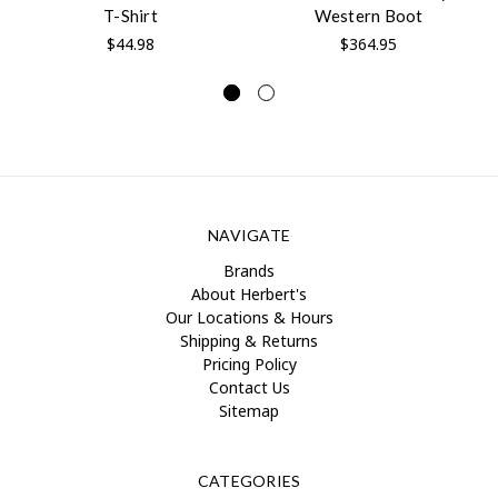
T-Shirt
Western Boot
$44.98
$364.95
NAVIGATE
Brands
About Herbert's
Our Locations & Hours
Shipping & Returns
Pricing Policy
Contact Us
Sitemap
CATEGORIES