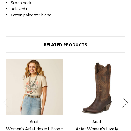
Scoop neck
Relaxed Fit
Cotton polyester blend
RELATED PRODUCTS
Ariat
Ariat
Women's Ariat desert Bronc
Ariat Women's Lively