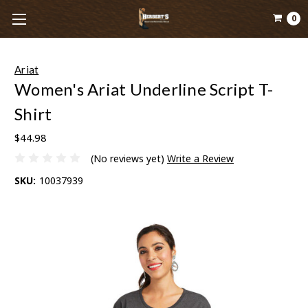
0
Ariat
Women's Ariat Underline Script T-
Shirt
$44.98
(No reviews yet)
Write a Review
SKU:
10037939