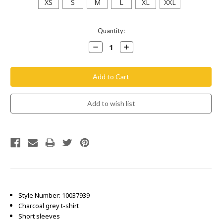
XS
S
M
L
XL
XXL
Current
Quantity:
Stock:
Decrease
Increase
Quantity:
Quantity:
Style Number: 10037939
Charcoal grey t-shirt
Short sleeves