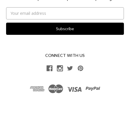
Email
Address
CONNECT WITH US