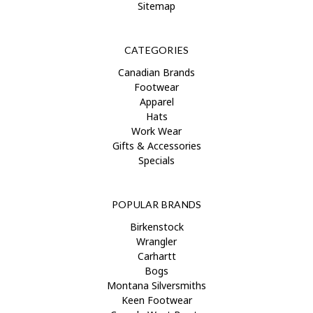
Sitemap
CATEGORIES
Canadian Brands
Footwear
Apparel
Hats
Work Wear
Gifts & Accessories
Specials
POPULAR BRANDS
Birkenstock
Wrangler
Carhartt
Bogs
Montana Silversmiths
Keen Footwear