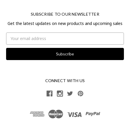
SUBSCRIBE TO OUR NEWSLETTER
Get the latest updates on new products and upcoming sales
Email
Address
CONNECT WITH US