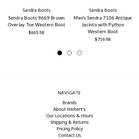
Sendra Boots
Sendra Boots
Sendra Boots 9669 Brown
Men's Sendra 7106 Antique
Overlay Toe Western Boot
Jacinto with Python
Western Boot
$665.98
$759.98
NAVIGATE
Brands
About Herbert's
Our Locations & Hours
Shipping & Returns
Pricing Policy
Contact Us