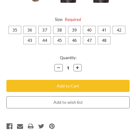
Size:
Required
35
36
37
38
39
40
41
42
43
44
45
46
47
48
Current
Quantity:
Stock:
Decrease
Increase
Quantity:
Quantity: