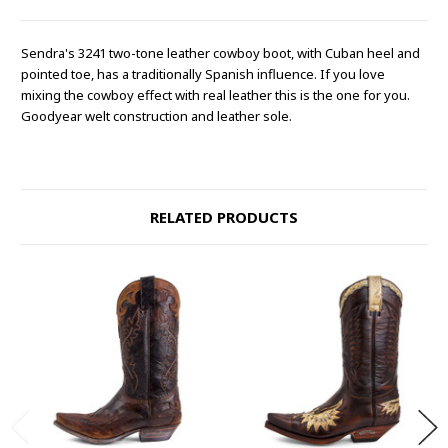
Sendra's 3241 two-tone leather cowboy boot, with Cuban heel and
pointed toe, has a traditionally Spanish influence. If you love
mixing the cowboy effect with real leather this is the one for you.
Goodyear welt construction and leather sole.
RELATED PRODUCTS