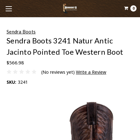
0
Sendra Boots
Sendra Boots 3241 Natur Antic
Jacinto Pointed Toe Western Boot
$566.98
(No reviews yet)
Write a Review
SKU:
3241