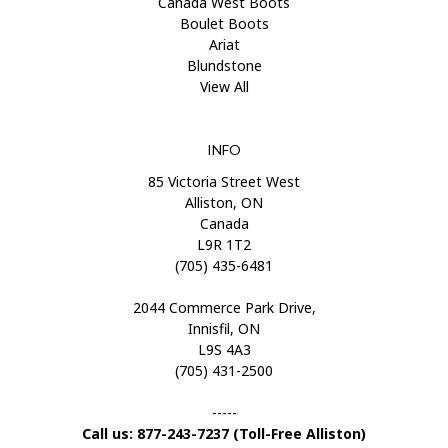
Canada West Boots
Boulet Boots
Ariat
Blundstone
View All
INFO
85 Victoria Street West
Alliston, ON
Canada
L9R 1T2
(705) 435-6481
2044 Commerce Park Drive,
Innisfil, ON
L9S 4A3
(705) 431-2500
-----
Call us: 877-243-7237 (Toll-Free Alliston)