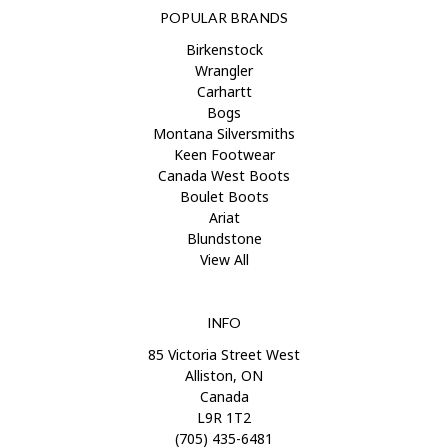
POPULAR BRANDS
Birkenstock
Wrangler
Carhartt
Bogs
Montana Silversmiths
Keen Footwear
Canada West Boots
Boulet Boots
Ariat
Blundstone
View All
INFO
85 Victoria Street West
Alliston, ON
Canada
L9R 1T2
(705) 435-6481