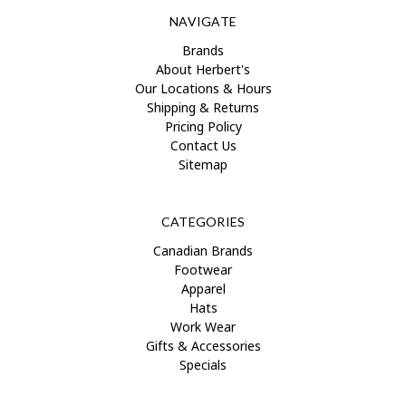
NAVIGATE
Brands
About Herbert's
Our Locations & Hours
Shipping & Returns
Pricing Policy
Contact Us
Sitemap
CATEGORIES
Canadian Brands
Footwear
Apparel
Hats
Work Wear
Gifts & Accessories
Specials