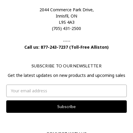
2044 Commerce Park Drive,
Innisfil, ON
L9S 4A3
(705) 431-2500
-----
Call us: 877-243-7237 (Toll-Free Alliston)
SUBSCRIBE TO OUR NEWSLETTER
Get the latest updates on new products and upcoming sales
Email
Address