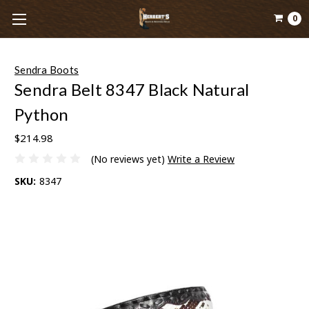
0
Sendra Boots
Sendra Belt 8347 Black Natural
Python
$214.98
(No reviews yet)
Write a Review
SKU:
8347