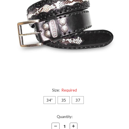
Size:
Required
34"
35
37
Current
Quantity:
Stock:
Decrease
Increase