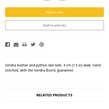
Quantity:
Quantity:
Sendra leather and python skin belt, 4 cm (1.5 in) wide, hand-
stitched, with the Sendra Boots guarantee
RELATED PRODUCTS