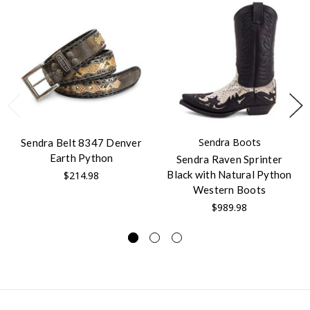
Sendra Boots
Sendra Belt 8347 Denver
Earth Python
Sendra Raven Sprinter
Black with Natural Python
$214.98
Western Boots
$989.98