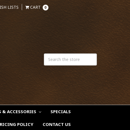
ISH LISTS
CART
0
S & ACCESSORIES
SPECIALS
RICING POLICY
CONTACT US