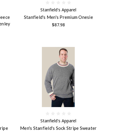
Stanfield's Apparel
leece
Stanfield's Men's Premium Onesie
enley
$87.98
Stanfield's Apparel
ripe
Men's Stanfield's Sock Stripe Sweater