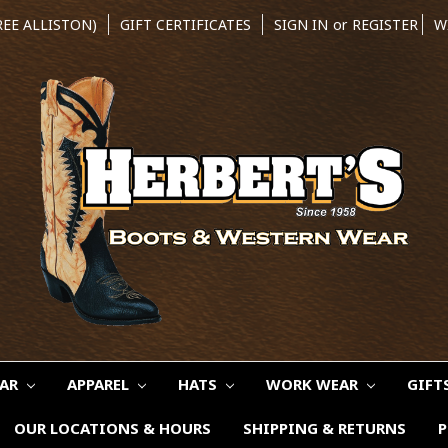
REE ALLISTON)
GIFT CERTIFICATES
SIGN IN
or
REGISTER
W
EAR
APPAREL
HATS
WORK WEAR
GIFT
OUR LOCATIONS & HOURS
SHIPPING & RETURNS
P