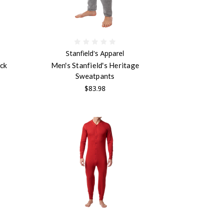
Stanfield's Apparel
eck
Men's Stanfield's Heritage
Sweatpants
$83.98