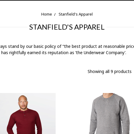
Home
Stanfield's Apparel
STANFIELD'S APPAREL
 always stand by our basic policy of “the best product at reasonable pr
d has rightfully earned its reputation as ‘the Underwear Company’.
Showing all 9 products