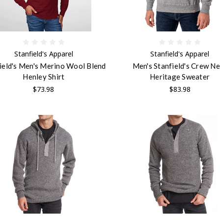
Stanfield's Apparel
Stanfield's Apparel
ield's Men's Merino Wool Blend
Men's Stanfield's Crew N
Henley Shirt
Heritage Sweater
$73.98
$83.98