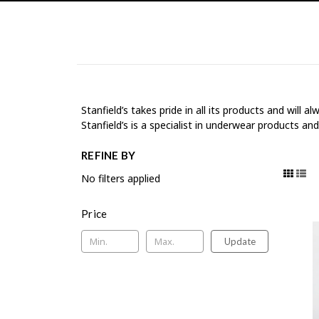
Stanfield’s takes pride in all its products and will
Stanfield’s is a specialist in underwear products an
REFINE BY
No filters applied
Price
Update