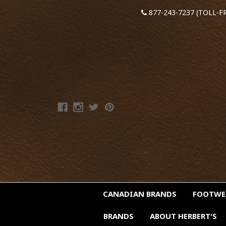
877-243-7237 (TOLL-F
CANADIAN BRANDS
FOOTW
BRANDS
ABOUT HERBERT'S