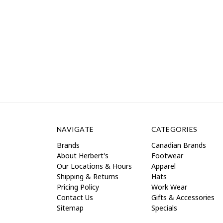
NAVIGATE
CATEGORIES
Brands
Canadian Brands
About Herbert's
Footwear
Our Locations & Hours
Apparel
Shipping & Returns
Hats
Pricing Policy
Work Wear
Contact Us
Gifts & Accessories
Sitemap
Specials