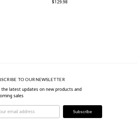
$129.98
BSCRIBE TO OUR NEWSLETTER
 the latest updates on new products and
oming sales
il
ress