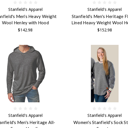
Stanfield's Apparel
Stanfield's Apparel
anfield's Men's Heavy Weight
Stanfield's Men's Heritage F
Wool Henley with Hood
Lined Heavy Weight Wool H
$142.98
$152.98
Stanfield's Apparel
Stanfield's Apparel
anfield's Men's Heritage All-
Women's Stanfield's Sock St