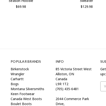
Season Hoodie
Sweater
$69.98
$129.98
POPULAR BRANDS
INFO
SU
Birkenstock
85 Victoria Street West
Get
Wrangler
Alliston, ON
upc
Carhartt
Canada
Bogs
L9R 1T2
Ema
Montana Silversmiths
(705) 435-6481
Add
Keen Footwear
Canada West Boots
2044 Commerce Park
Boulet Boots
Drive,