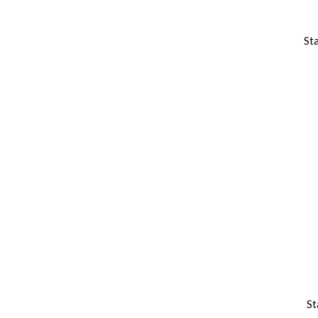
St
St