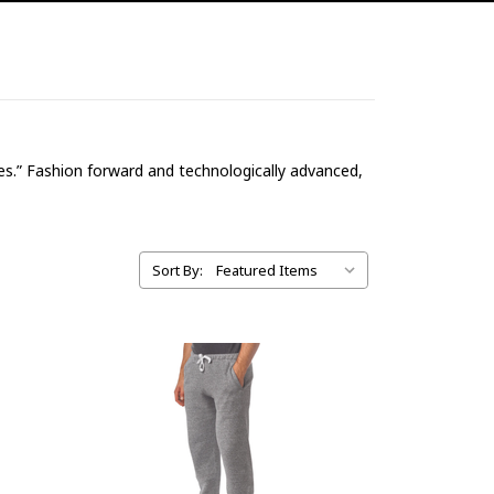
ices.” Fashion forward and technologically advanced,
Sort By: