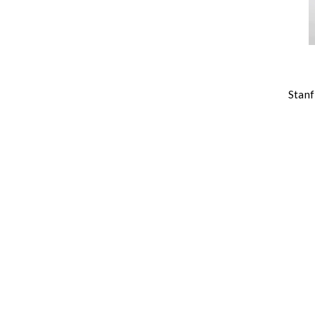
Stanf