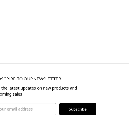
BSCRIBE TO OUR NEWSLETTER
 the latest updates on new products and
oming sales
il
ress