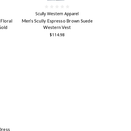
Scully Western Apparel
Floral
Men's Scully Espresso Brown Suede
Gold
Western Vest
$114.98
Dress