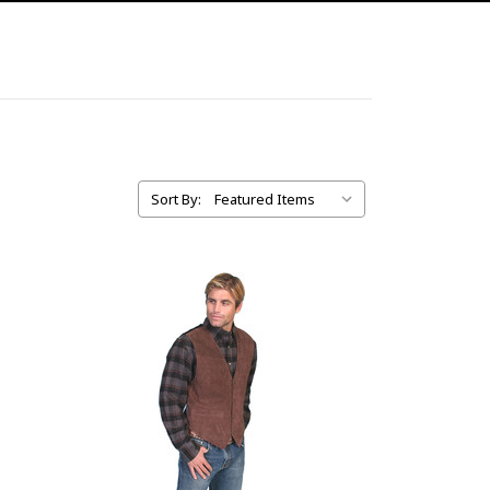
Sort By: