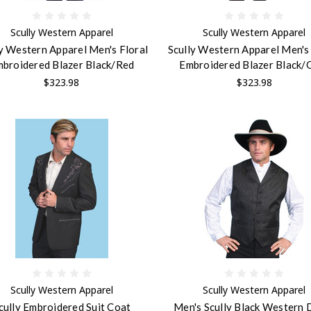
Scully Western Apparel
Scully Western Apparel
ly Western Apparel Men's Floral
Scully Western Apparel Men's 
broidered Blazer Black/Red
Embroidered Blazer Black/
$323.98
$323.98
Scully Western Apparel
Scully Western Apparel
cully Embroidered Suit Coat
Men's Scully Black Western 