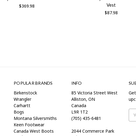
Vest
$369.98
$87.98
POPULAR BRANDS
INFO
SU
Birkenstock
85 Victoria Street West
Get
Wrangler
Alliston, ON
upc
Carhartt
Canada
Bogs
L9R 1T2
Ema
Montana Silversmiths
(705) 435-6481
Add
Keen Footwear
Canada West Boots
2044 Commerce Park