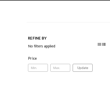
REFINE BY
No filters applied
Price
Update