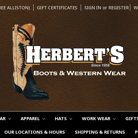
REE ALLISTON)
GIFT CERTIFICATES
SIGN IN
or
REGISTER
W
EAR
APPAREL
HATS
WORK WEAR
GIFT
OUR LOCATIONS & HOURS
SHIPPING & RETURNS
P