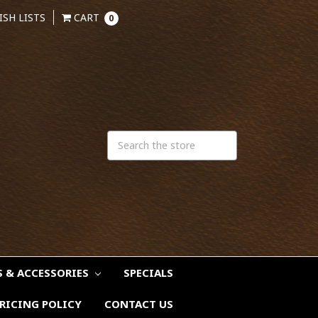
ISH LISTS
CART
0
S & ACCESSORIES
SPECIALS
RICING POLICY
CONTACT US