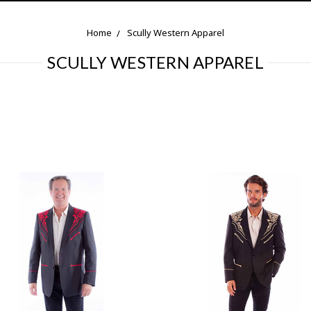
Home
Scully Western Apparel
SCULLY WESTERN APPAREL