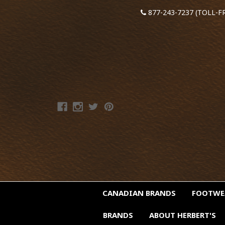
877-243-7237 (TOLL-F
CANADIAN BRANDS
FOOTW
BRANDS
ABOUT HERBERT'S