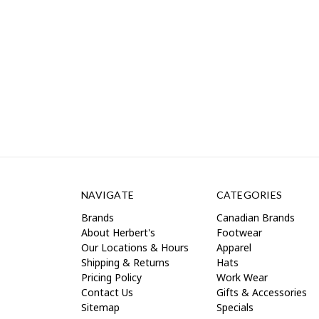
NAVIGATE
CATEGORIES
Brands
Canadian Brands
About Herbert's
Footwear
Our Locations & Hours
Apparel
Shipping & Returns
Hats
Pricing Policy
Work Wear
Contact Us
Gifts & Accessories
Sitemap
Specials