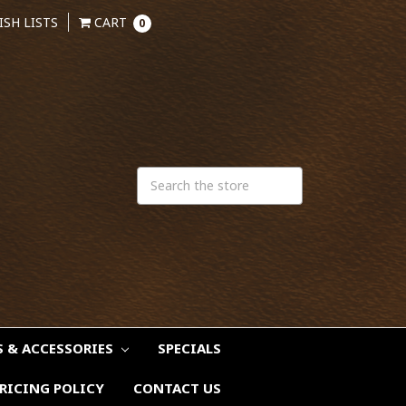
ISH LISTS
CART
0
S & ACCESSORIES
SPECIALS
RICING POLICY
CONTACT US