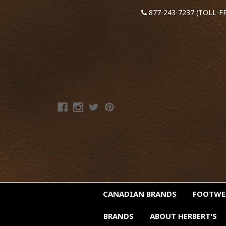
877-243-7237 (TOLL-F
CANADIAN BRANDS
FOOTW
BRANDS
ABOUT HERBERT'S