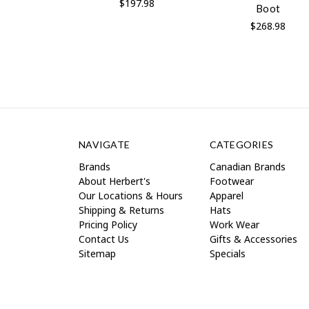
$197.98
Boot
$268.98
NAVIGATE
CATEGORIES
Brands
Canadian Brands
About Herbert's
Footwear
Our Locations & Hours
Apparel
Shipping & Returns
Hats
Pricing Policy
Work Wear
Contact Us
Gifts & Accessories
Sitemap
Specials