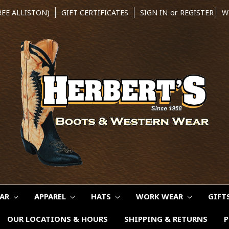
REE ALLISTON)
GIFT CERTIFICATES
SIGN IN
or
REGISTER
W
EAR
APPAREL
HATS
WORK WEAR
GIFT
OUR LOCATIONS & HOURS
SHIPPING & RETURNS
P