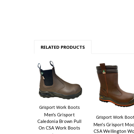
RELATED PRODUCTS
Grisport Work Boots
Men's Grisport
Grisport Work Boo
Caledonia Brown Pull
Men's Grisport Mo
On CSA Work Boots
CSA Wellington W