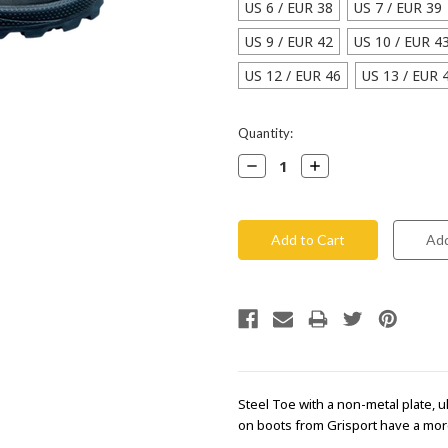
US 6 / EUR 38
US 7 / EUR 39
US 9 / EUR 42
US 10 / EUR 4
US 12 / EUR 46
US 13 / EUR 
Current
Quantity:
Stock:
Decrease
Increase
Quantity:
Quantity:
Steel Toe with a non-metal plate, ul
on boots from Grisport have a more