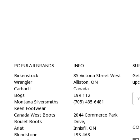
POPULAR BRANDS
INFO
SU
Birkenstock
85 Victoria Street West
Get
Wrangler
Alliston, ON
upc
Carhartt
Canada
Bogs
L9R 1T2
Ema
Montana Silversmiths
(705) 435-6481
Add
Keen Footwear
Canada West Boots
2044 Commerce Park
Boulet Boots
Drive,
CO
Ariat
Innisfil, ON
Blundstone
L9S 4A3