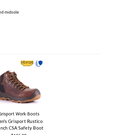
ted midsole
Grisport Work Boots
n's Grisport Rustico
Inch CSA Safety Boot