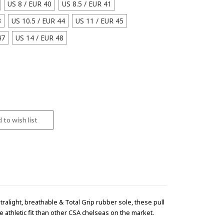
US 8 / EUR 40
US 8.5 / EUR 41
3
US 10.5 / EUR 44
US 11 / EUR 45
47
US 14 / EUR 48
tralight, breathable & Total Grip rubber sole, these pull
 athletic fit than other CSA chelseas on the market.