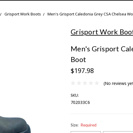
Grisport Work Boots
Men's Grisport Caledonia Grey CSA Chelsea Wo
Grisport Work Boo
Men's Grisport Ca
Boot
$197.98
(No reviews ye
SKU:
702033C6
Size:
Required