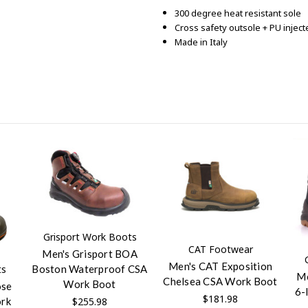
300 degree heat resistant sole
Cross safety outsole + PU injec
Made in Italy
Grisport Work Boots
CAT Footwear
Men's Grisport BOA
Men's CAT Exposition
Boston Waterproof CSA
ts
Me
Chelsea CSA Work Boot
Work Boot
ose
6-
$181.98
$255.98
ork