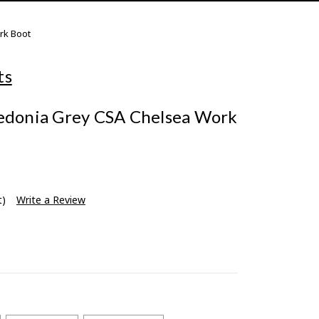
rk Boot
ts
ledonia Grey CSA Chelsea Work
t)
Write a Review