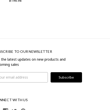
$196.98
BSCRIBE TO OUR NEWSLETTER
 the latest updates on new products and
oming sales
il
ress
NNECT WITH US