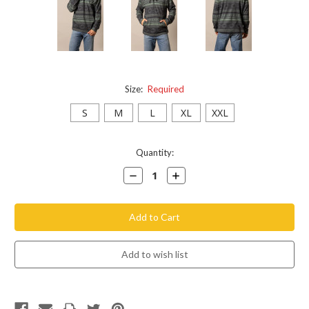
Size:
Required
S
M
L
XL
XXL
Current
Quantity:
Stock:
Decrease
Increase
Quantity:
Quantity: