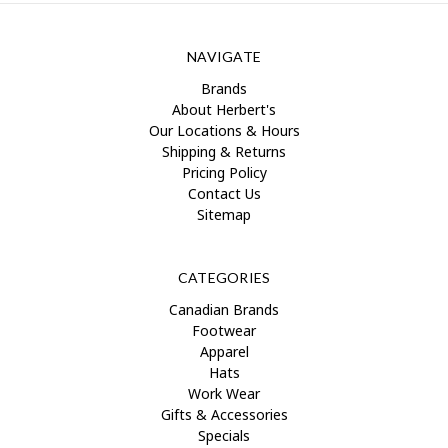
NAVIGATE
Brands
About Herbert's
Our Locations & Hours
Shipping & Returns
Pricing Policy
Contact Us
Sitemap
CATEGORIES
Canadian Brands
Footwear
Apparel
Hats
Work Wear
Gifts & Accessories
Specials