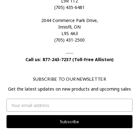
L9R 1T2
(705) 435-6481
2044 Commerce Park Drive,
Innisfil, ON
L9S 4A3
(705) 431-2500
-----
Call us: 877-243-7237 (Toll-Free Alliston)
SUBSCRIBE TO OUR NEWSLETTER
Get the latest updates on new products and upcoming sales
Email
Address