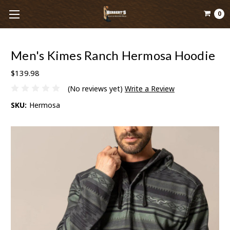
0
Men's Kimes Ranch Hermosa Hoodie
$139.98
(No reviews yet)
Write a Review
SKU:
Hermosa