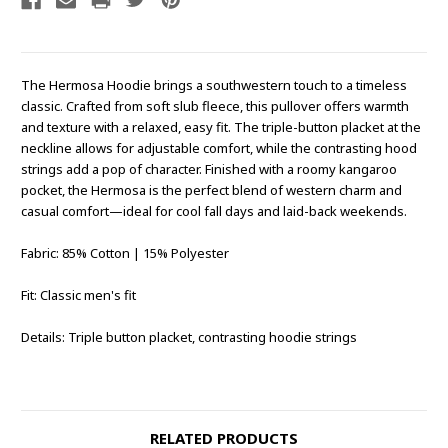
The Hermosa Hoodie brings a southwestern touch to a timeless
classic. Crafted from soft slub fleece, this pullover offers warmth
and texture with a relaxed, easy fit. The triple-button placket at the
neckline allows for adjustable comfort, while the contrasting hood
strings add a pop of character. Finished with a roomy kangaroo
pocket, the Hermosa is the perfect blend of western charm and
casual comfort—ideal for cool fall days and laid-back weekends.
Fabric: 85% Cotton | 15% Polyester
Fit: Classic men's fit
Details: Triple button placket, contrasting hoodie strings
RELATED PRODUCTS