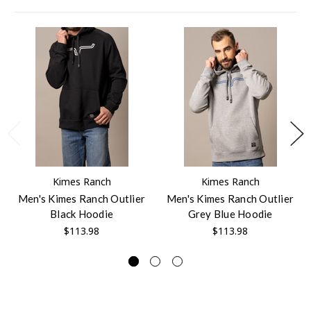
Kimes Ranch
Kimes Ranch
Men's Kimes Ranch Outlier
Men's Kimes Ranch Outlier
Black Hoodie
Grey Blue Hoodie
$113.98
$113.98