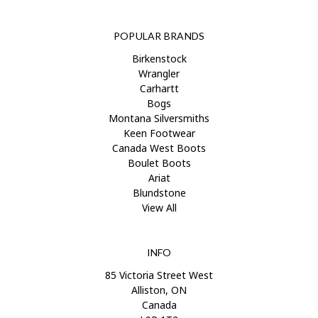
POPULAR BRANDS
Birkenstock
Wrangler
Carhartt
Bogs
Montana Silversmiths
Keen Footwear
Canada West Boots
Boulet Boots
Ariat
Blundstone
View All
INFO
85 Victoria Street West
Alliston, ON
Canada