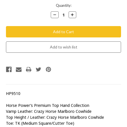
Current
Quantity:
Stock:
Decrease
Increase
Quantity:
Quantity:
HP9510
Horse Power’s Premium Top Hand Collection
Vamp Leather: Crazy Horse Marlboro Cowhide
Top Height / Leather: Crazy Horse Marlboro Cowhide
Toe: TK (Medium Square/Cutter Toe)