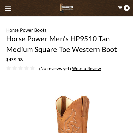
0
Horse Power Boots
Horse Power Men's HP9510 Tan
Medium Square Toe Western Boot
$439.98
(No reviews yet)
Write a Review