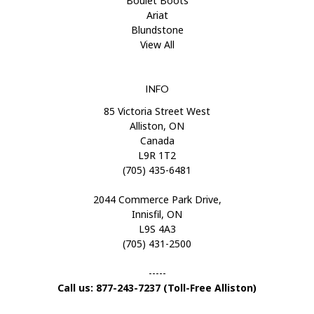
Boulet Boots
Ariat
Blundstone
View All
INFO
85 Victoria Street West
Alliston, ON
Canada
L9R 1T2
(705) 435-6481
2044 Commerce Park Drive,
Innisfil, ON
L9S 4A3
(705) 431-2500
-----
Call us: 877-243-7237 (Toll-Free Alliston)