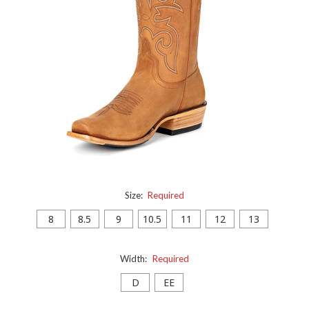
Size:
Required
8
8.5
9
10.5
11
12
13
Width:
Required
D
EE