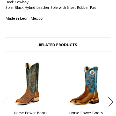
Heel: Cowboy
Sole: Black Hybrid Leather Sole with Inset Rubber Pad
Made in Leon, Mexico
RELATED PRODUCTS
Horse Power Boots
Horse Power Boots