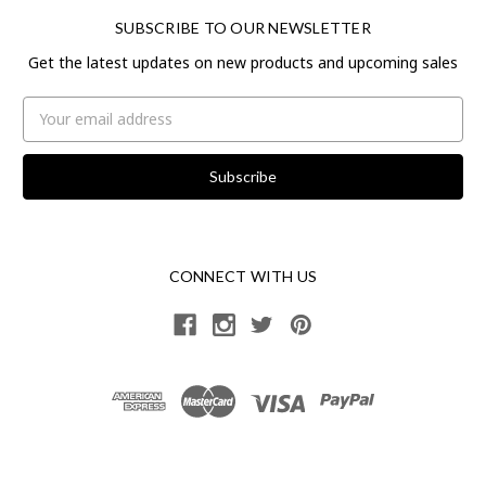
SUBSCRIBE TO OUR NEWSLETTER
Get the latest updates on new products and upcoming sales
Email
Address
CONNECT WITH US