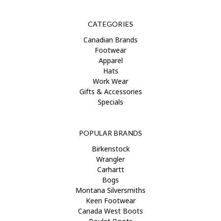
CATEGORIES
Canadian Brands
Footwear
Apparel
Hats
Work Wear
Gifts & Accessories
Specials
POPULAR BRANDS
Birkenstock
Wrangler
Carhartt
Bogs
Montana Silversmiths
Keen Footwear
Canada West Boots