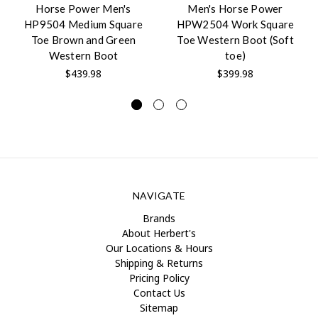
Horse Power Men's
Men's Horse Power
HP9504 Medium Square
HPW2504 Work Square
Toe Brown and Green
Toe Western Boot (Soft
Western Boot
toe)
$439.98
$399.98
NAVIGATE
Brands
About Herbert's
Our Locations & Hours
Shipping & Returns
Pricing Policy
Contact Us
Sitemap