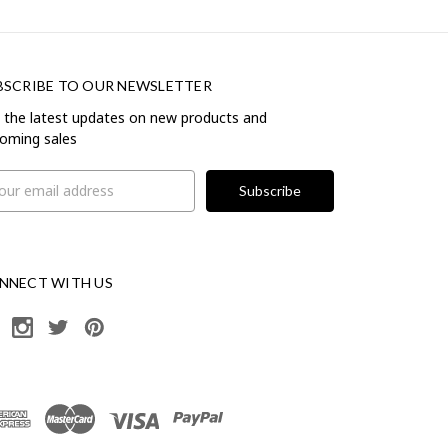
BSCRIBE TO OUR NEWSLETTER
 the latest updates on new products and
oming sales
il
ress
NNECT WITH US