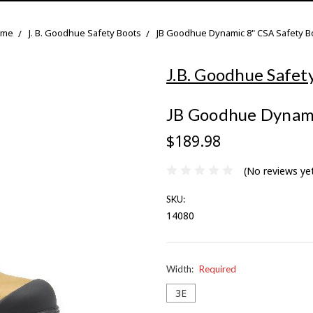
ome
J. B. Goodhue Safety Boots
JB Goodhue Dynamic 8" CSA Safety B
J.B. Goodhue Safet
JB Goodhue Dynami
$189.98
(No reviews ye
SKU:
14080
Width:
Required
3E