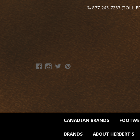
877-243-7237 (TOLL-F
CANADIAN BRANDS
FOOTW
BRANDS
ABOUT HERBERT'S