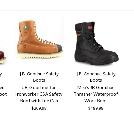
y
J.B. Goodhue Safety
J.B. Goodhue Safety
Boots
Boots
ted
J.B. Goodhue Tan
Men's JB Goodhue
Boot
Ironworker CSA Safety
Thrasher Waterproof
Boot with Toe Cap
Work Boot
$209.98
$189.98