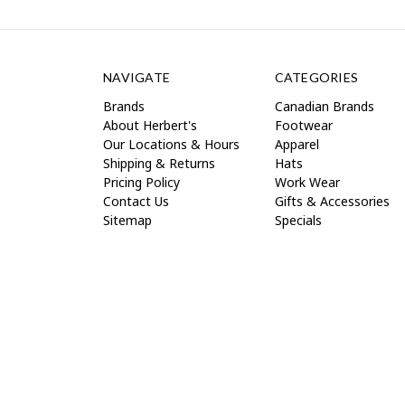
NAVIGATE
CATEGORIES
Brands
Canadian Brands
About Herbert's
Footwear
Our Locations & Hours
Apparel
Shipping & Returns
Hats
Pricing Policy
Work Wear
Contact Us
Gifts & Accessories
Sitemap
Specials