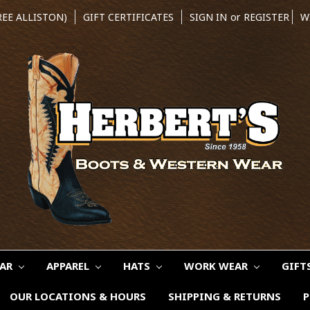
REE ALLISTON)
GIFT CERTIFICATES
SIGN IN
or
REGISTER
W
EAR
APPAREL
HATS
WORK WEAR
GIFT
OUR LOCATIONS & HOURS
SHIPPING & RETURNS
P