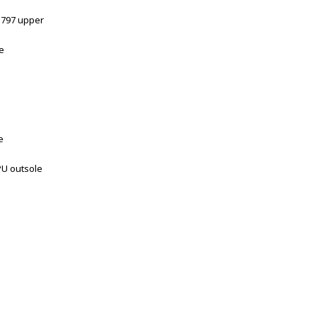
 D797 upper
e
e
PU outsole