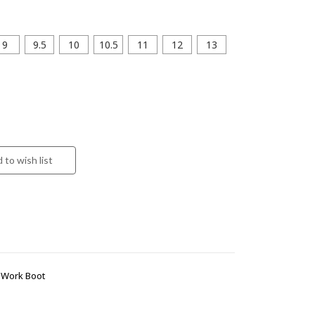
9
9.5
10
10.5
11
12
13
 Work Boot