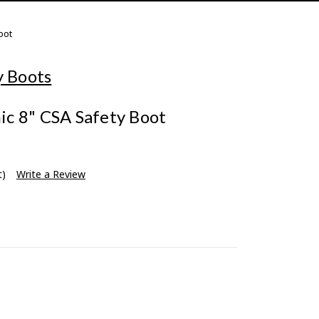
oot
y Boots
c 8" CSA Safety Boot
t)
Write a Review