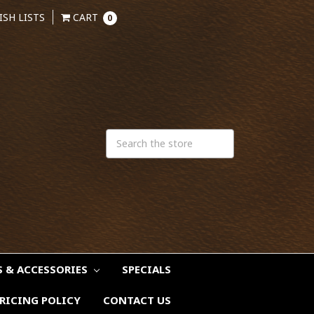
ISH LISTS
CART
0
S & ACCESSORIES
SPECIALS
RICING POLICY
CONTACT US