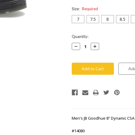
Size:
Required
7
7.5
8
8.5
Current
Quantity:
Stock:
Decrease
Increase
Quantity:
Quantity:
Men's JB Goodhue 8" Dynamic CSA
#14080