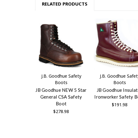
RELATED PRODUCTS
J.B. Goodhue Safety
J.B. Goodhue Safet
Boots
Boots
JB Goodhue NEW 5 Star
JB Goodhue Insula
General CSA Safety
Ironworker Safety 
Boot
$191.98
$278.98