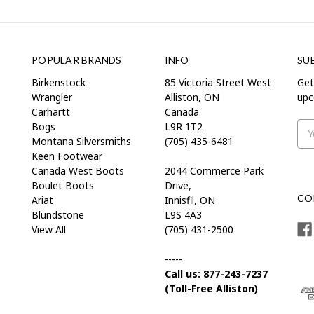
POPULAR BRANDS
INFO
SU
Birkenstock
85 Victoria Street West
Get
Wrangler
Alliston, ON
upc
Carhartt
Canada
Bogs
L9R 1T2
Ema
Montana Silversmiths
(705) 435-6481
Add
Keen Footwear
Canada West Boots
2044 Commerce Park
Boulet Boots
Drive,
CO
Ariat
Innisfil, ON
Blundstone
L9S 4A3
View All
(705) 431-2500
-----
Call us: 877-243-7237
(Toll-Free Alliston)