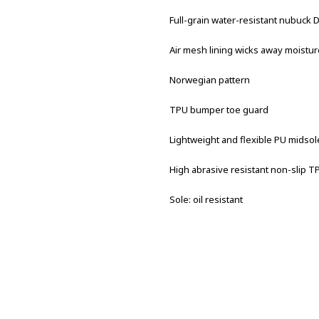
Full-grain water-resistant nubuck
Air mesh lining wicks away moistur
Norwegian pattern
TPU bumper toe guard
Lightweight and flexible PU midsol
High abrasive resistant non-slip T
Sole: oil resistant