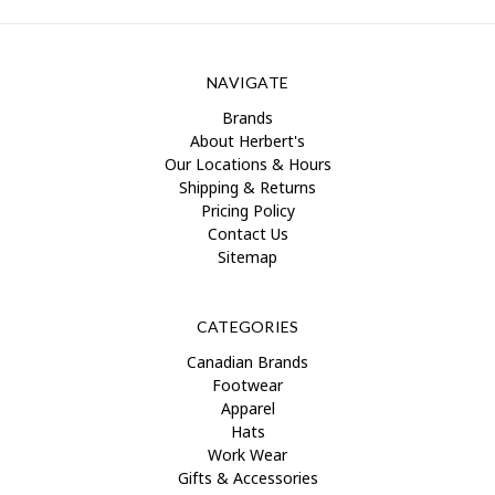
NAVIGATE
Brands
About Herbert's
Our Locations & Hours
Shipping & Returns
Pricing Policy
Contact Us
Sitemap
CATEGORIES
Canadian Brands
Footwear
Apparel
Hats
Work Wear
Gifts & Accessories