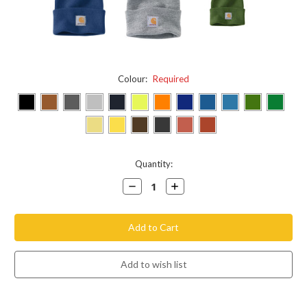
Colour:
Required
Current
Quantity:
Stock:
Decrease
Increase
Quantity:
Quantity: