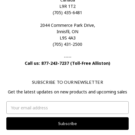
L9R 1T2
(705) 435-6481
2044 Commerce Park Drive,
Innisfil, ON
L9S 4A3
(705) 431-2500
-----
Call us: 877-243-7237 (Toll-Free Alliston)
SUBSCRIBE TO OUR NEWSLETTER
Get the latest updates on new products and upcoming sales
Email
Address