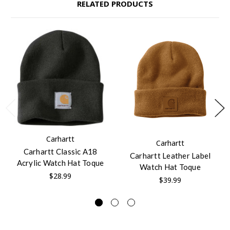
RELATED PRODUCTS
Carhartt
Carhartt
Carhartt Classic A18
Carhartt Leather Label
Acrylic Watch Hat Toque
Watch Hat Toque
$28.99
$39.99