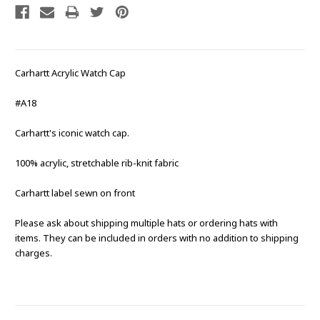
Carhartt Acrylic Watch Cap
#A18
Carhartt's iconic watch cap.
100% acrylic, stretchable rib-knit fabric
Carhartt label sewn on front
Please ask about shipping multiple hats or ordering hats with
items. They can be included in orders with no addition to shipping
charges.