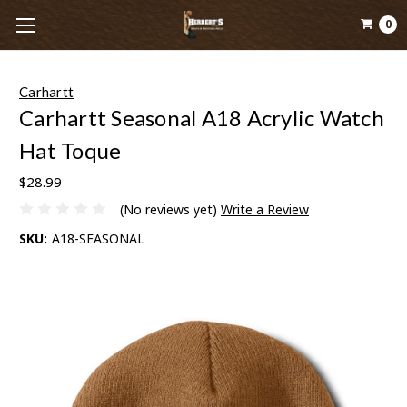
0
Carhartt
Carhartt Seasonal A18 Acrylic Watch
Hat Toque
$28.99
(No reviews yet)
Write a Review
SKU:
A18-SEASONAL