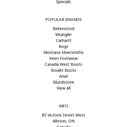
Specials
POPULAR BRANDS
Birkenstock
Wrangler
Carhartt
Bogs
Montana Silversmiths
Keen Footwear
Canada West Boots
Boulet Boots
Ariat
Blundstone
View All
INFO
85 Victoria Street West
Alliston, ON
Canada