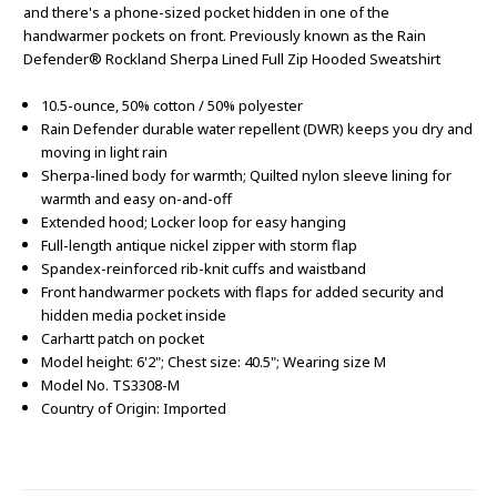
and there's a phone-sized pocket hidden in one of the
handwarmer pockets on front. Previously known as the Rain
Defender® Rockland Sherpa Lined Full Zip Hooded Sweatshirt
10.5-ounce, 50% cotton / 50% polyester
Rain Defender durable water repellent (DWR) keeps you dry and
moving in light rain
Sherpa-lined body for warmth; Quilted nylon sleeve lining for
warmth and easy on-and-off
Extended hood; Locker loop for easy hanging
Full-length antique nickel zipper with storm flap
Spandex-reinforced rib-knit cuffs and waistband
Front handwarmer pockets with flaps for added security and
hidden media pocket inside
Carhartt patch on pocket
Model height: 6'2"; Chest size: 40.5"; Wearing size M
Model No. TS3308-M
Country of Origin: Imported