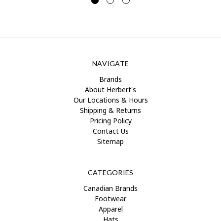
NAVIGATE
Brands
About Herbert's
Our Locations & Hours
Shipping & Returns
Pricing Policy
Contact Us
Sitemap
CATEGORIES
Canadian Brands
Footwear
Apparel
Hats