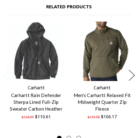
RELATED PRODUCTS
Carhartt
Carhartt
Carhartt Rain Defender
Men's Carhartt Relaxed Fit
Sherpa Lined Full-Zip
Midweight Quarter Zip
Sweater Carbon Heather
Fleece
$110.61
$106.17
$124.99
$119.98