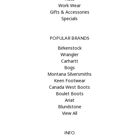
Work Wear
Gifts & Accessories
Specials
POPULAR BRANDS
Birkenstock
Wrangler
Carhartt
Bogs
Montana Silversmiths
Keen Footwear
Canada West Boots
Boulet Boots
Ariat
Blundstone
View All
INFO