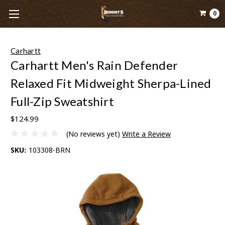
0
Carhartt
Carhartt Men's Rain Defender
Relaxed Fit Midweight Sherpa-Lined
Full-Zip Sweatshirt
$124.99
(No reviews yet)
Write a Review
SKU:
103308-BRN