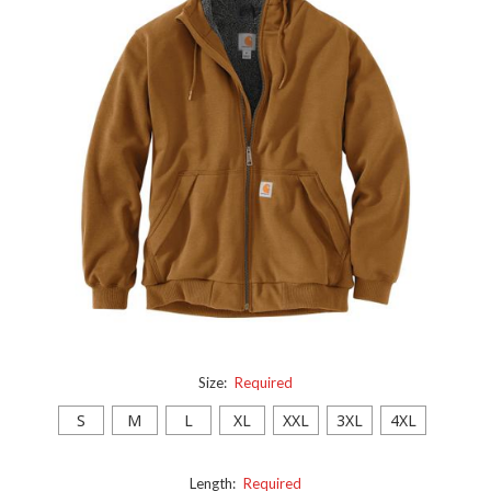
Size:
Required
S
M
L
XL
XXL
3XL
4XL
Length:
Required