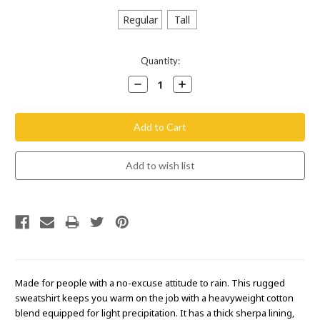
Regular
Tall
Current
Quantity:
Stock:
Decrease
Increase
Quantity:
Quantity:
Made for people with a no-excuse attitude to rain. This rugged
sweatshirt keeps you warm on the job with a heavyweight cotton
blend equipped for light precipitation. It has a thick sherpa lining,