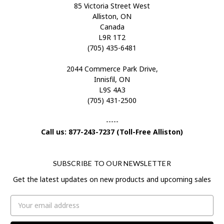
85 Victoria Street West
Alliston, ON
Canada
L9R 1T2
(705) 435-6481
2044 Commerce Park Drive,
Innisfil, ON
L9S 4A3
(705) 431-2500
-----
Call us: 877-243-7237 (Toll-Free Alliston)
SUBSCRIBE TO OUR NEWSLETTER
Get the latest updates on new products and upcoming sales
Email
Address