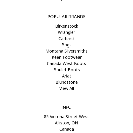
POPULAR BRANDS
Birkenstock
Wrangler
Carhartt
Bogs
Montana Silversmiths
Keen Footwear
Canada West Boots
Boulet Boots
Ariat
Blundstone
View All
INFO
85 Victoria Street West
Alliston, ON
Canada