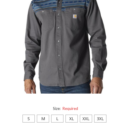
Size:
Required
S
M
L
XL
XXL
3XL