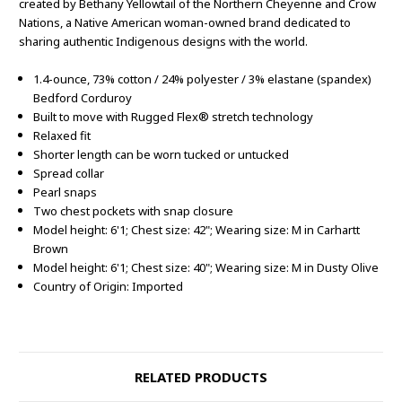
created by Bethany Yellowtail of the Northern Cheyenne and Crow
Nations, a Native American woman-owned brand dedicated to
sharing authentic Indigenous designs with the world.
1.4-ounce, 73% cotton / 24% polyester / 3% elastane (spandex)
Bedford Corduroy
Built to move with Rugged Flex® stretch technology
Relaxed fit
Shorter length can be worn tucked or untucked
Spread collar
Pearl snaps
Two chest pockets with snap closure
Model height: 6'1; Chest size: 42"; Wearing size: M in Carhartt
Brown
Model height: 6'1; Chest size: 40"; Wearing size: M in Dusty Olive
Country of Origin: Imported
RELATED PRODUCTS