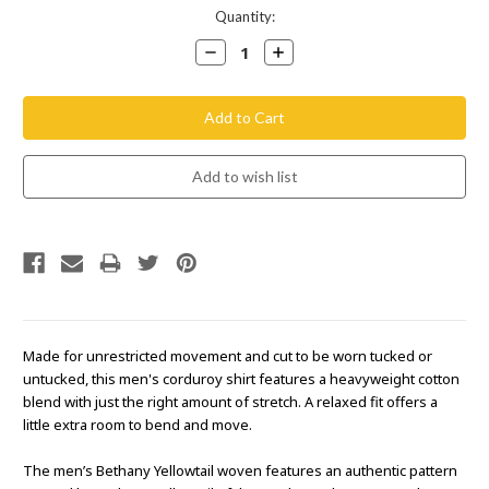
Current
Quantity:
Stock:
Decrease
Increase
Quantity:
Quantity:
Made for unrestricted movement and cut to be worn tucked or
untucked, this men's corduroy shirt features a heavyweight cotton
blend with just the right amount of stretch. A relaxed fit offers a
little extra room to bend and move.
The men’s Bethany Yellowtail woven features an authentic pattern