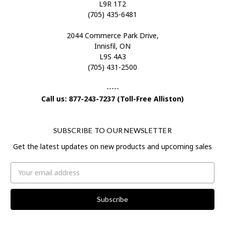
L9R 1T2
(705) 435-6481
2044 Commerce Park Drive,
Innisfil, ON
L9S 4A3
(705) 431-2500
-----
Call us: 877-243-7237 (Toll-Free Alliston)
SUBSCRIBE TO OUR NEWSLETTER
Get the latest updates on new products and upcoming sales
Email
Address