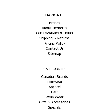
NAVIGATE
Brands
About Herbert's
Our Locations & Hours
Shipping & Returns
Pricing Policy
Contact Us
Sitemap
CATEGORIES
Canadian Brands
Footwear
Apparel
Hats
Work Wear
Gifts & Accessories
Specials