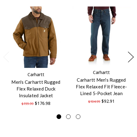
Carhartt
Carhartt
Carhartt Men's Rugged
Men's Carhartt Rugged
Flex Relaxed Fit Fleece-
Flex Relaxed Duck
Lined 5-Pocket Jean
Insulated Jacket
$92.91
$104.99
$176.98
$199.99