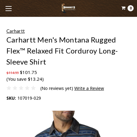
0
Carhartt
Carhartt Men's Montana Rugged
Flex™ Relaxed Fit Corduroy Long-
Sleeve Shirt
$101.75
$114.99
(You save $13.24)
(No reviews yet)
Write a Review
SKU:
107019-029