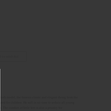
 Gizeh model, the famous classic and elegant thong from the
 for children. He will in no time to seduce all young
. The comfort of little feet is also a priority for