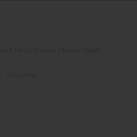
izeh Multi Colour Mosaic Black
t)
Write a Review