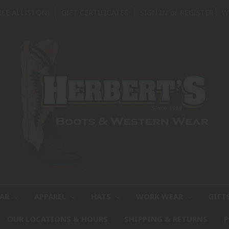
REE ALLISTON)
GIFT CERTIFICATES
SIGN IN
or
REGISTER
W
EAR
APPAREL
HATS
WORK WEAR
GIFT
OUR LOCATIONS & HOURS
SHIPPING & RETURNS
P