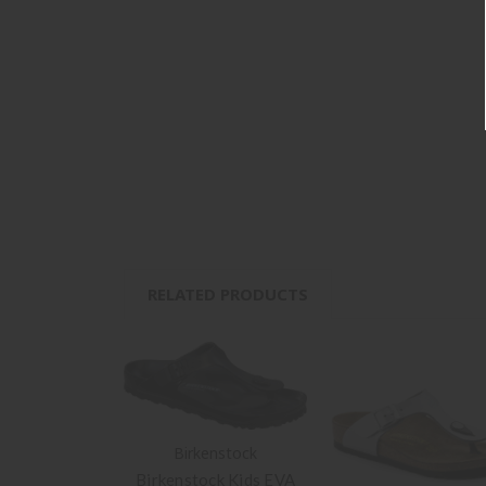
RELATED PRODUCTS
Birkenstock
Birkenstock Kids EVA