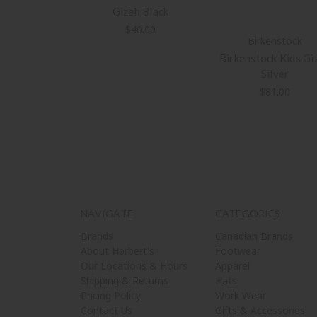
Gizeh Black
$40.00
Birkenstock
Birkenstock Kids Gi
Silver
$81.00
NAVIGATE
CATEGORIES
Brands
Canadian Brands
About Herbert's
Footwear
Our Locations & Hours
Apparel
Shipping & Returns
Hats
Pricing Policy
Work Wear
Contact Us
Gifts & Accessories