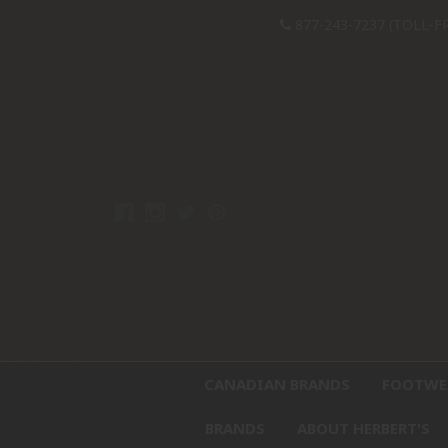
877-243-7237 (TOLL-F
CANADIAN BRANDS
FOOTW
BRANDS
ABOUT HERBERT'S