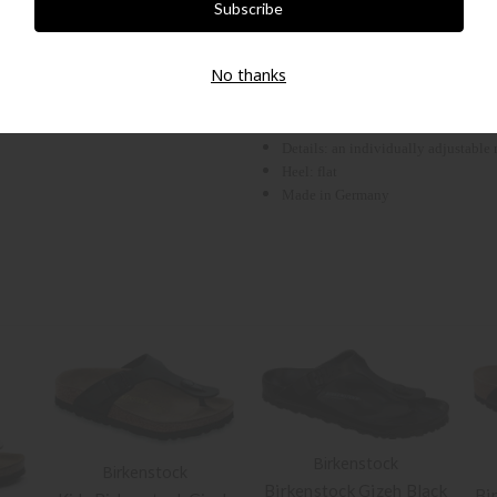
BIRKENSTOCK. The thong is particularly
children's feet sensitive to pressure. T
No thanks
Outer material: Birko-Flor®
Outsole: suede leather
Sole: EVA
Details: an individually adjustable
Heel: flat
Made in Germany
Birkenstock
Birkenstock
Birkenstock Gizeh Black
Bi