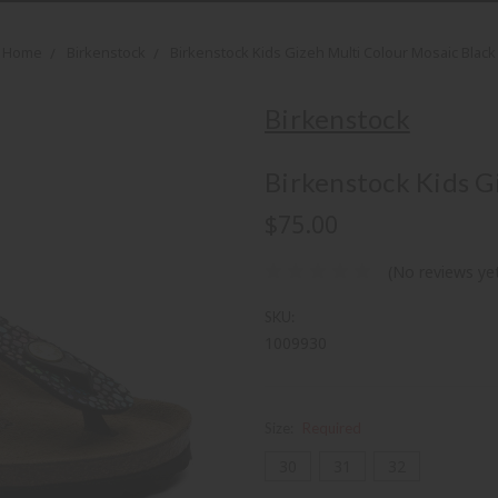
Home
Birkenstock
Birkenstock Kids Gizeh Multi Colour Mosaic Black
Birkenstock
Birkenstock Kids G
$75.00
(No reviews ye
SKU:
1009930
Size:
Required
30
31
32