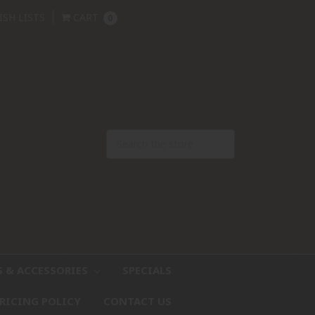
ISH LISTS
CART
0
S & ACCESSORIES
SPECIALS
RICING POLICY
CONTACT US