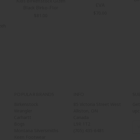
Kids Birkenstock Gizeh
EVA
Black Birko-Flor
$70.00
$81.00
zeh
POPULAR BRANDS
INFO
SU
Birkenstock
85 Victoria Street West
Get
Wrangler
Alliston, ON
upc
Carhartt
Canada
Bogs
L9R 1T2
Ema
Montana Silversmiths
(705) 435-6481
Add
Keen Footwear