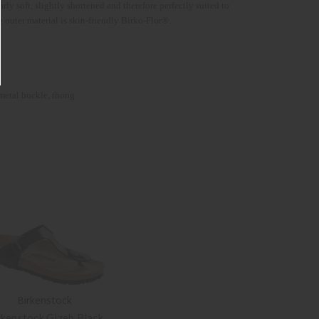
 soft, slightly shortened and therefore perfectly suited to
he outer material is skin-friendly Birko-Flor®.
 metal buckle, thong
Birkenstock
rkenstock Gizeh Black