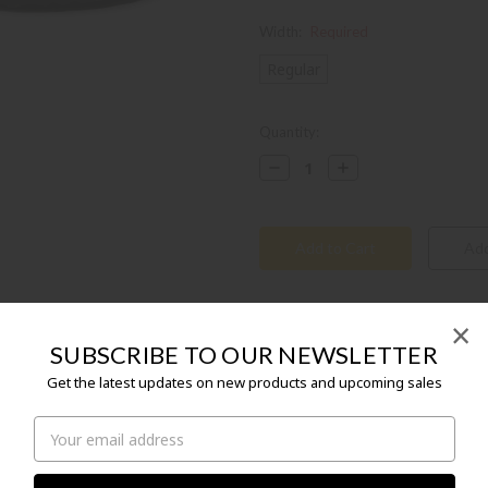
Width:
Required
Regular
Current
Quantity:
Stock:
Decrease
Increase
Quantity:
Quantity:
×
SUBSCRIBE TO OUR NEWSLETTER
Get the latest updates on new products and upcoming sales
Email
Birds of a feather flock together! The
Address
BIRKENSTOCK family, has been designed
people, girls and boys, and their parents