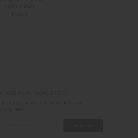
Patent Sandal
$130.00
BSCRIBE TO OUR NEWSLETTER
 the latest updates on new products and
oming sales
il
ress