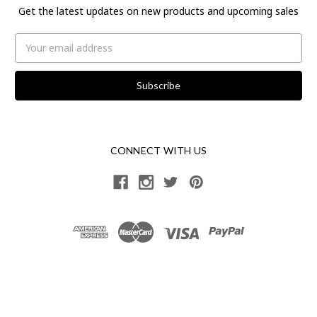
Get the latest updates on new products and upcoming sales
Email
Address
CONNECT WITH US