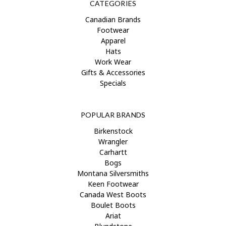
CATEGORIES
Canadian Brands
Footwear
Apparel
Hats
Work Wear
Gifts & Accessories
Specials
POPULAR BRANDS
Birkenstock
Wrangler
Carhartt
Bogs
Montana Silversmiths
Keen Footwear
Canada West Boots
Boulet Boots
Ariat