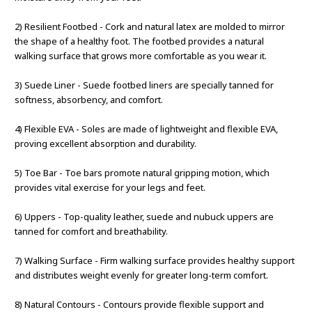
2) Resilient Footbed - Cork and natural latex are molded to mirror
the shape of a healthy foot. The footbed provides a natural
walking surface that grows more comfortable as you wear it.
3) Suede Liner - Suede footbed liners are specially tanned for
softness, absorbency, and comfort.
4) Flexible EVA - Soles are made of lightweight and flexible EVA,
proving excellent absorption and durability.
5) Toe Bar - Toe bars promote natural gripping motion, which
provides vital exercise for your legs and feet.
6) Uppers - Top-quality leather, suede and nubuck uppers are
tanned for comfort and breathability.
7) Walking Surface - Firm walking surface provides healthy support
and distributes weight evenly for greater long-term comfort.
8) Natural Contours - Contours provide flexible support and