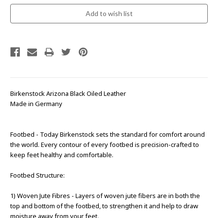
Birkenstock Arizona Black Oiled Leather
Made in Germany
Footbed - Today Birkenstock sets the standard for comfort around
the world. Every contour of every footbed is precision-crafted to
keep feet healthy and comfortable.
Footbed Structure:
1) Woven Jute Fibres - Layers of woven jute fibers are in both the
top and bottom of the footbed, to strengthen it and help to draw
moisture away from your feet.