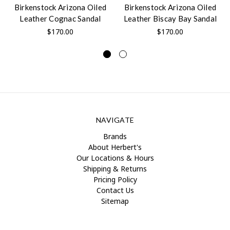
Birkenstock Arizona Oiled
Birkenstock Arizona Oiled
Leather Cognac Sandal
Leather Biscay Bay Sandal
$170.00
$170.00
NAVIGATE
Brands
About Herbert's
Our Locations & Hours
Shipping & Returns
Pricing Policy
Contact Us
Sitemap