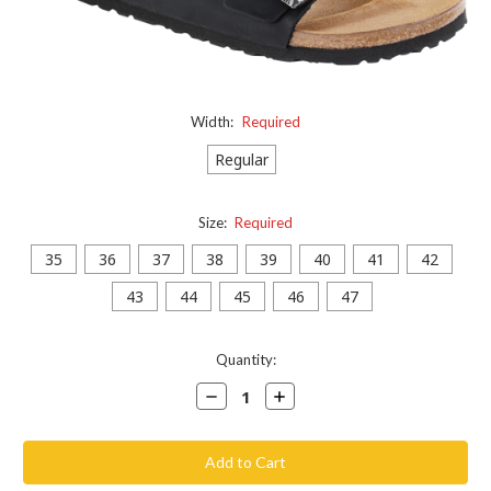
Width:
Required
Regular
Size:
Required
35
36
37
38
39
40
41
42
43
44
45
46
47
Current
Quantity:
Stock:
Decrease
Increase
Quantity:
Quantity: