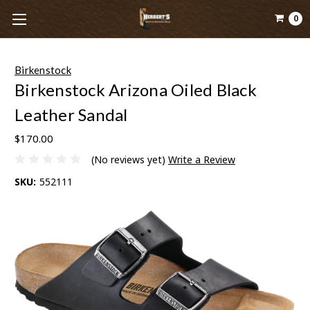
0
Birkenstock
Birkenstock Arizona Oiled Black
Leather Sandal
$170.00
(No reviews yet)
Write a Review
SKU:
552111