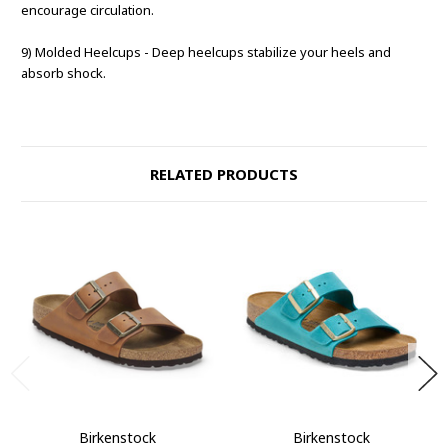
encourage circulation.
9) Molded Heelcups - Deep heelcups stabilize your heels and
absorb shock.
RELATED PRODUCTS
Birkenstock
Birkenstock