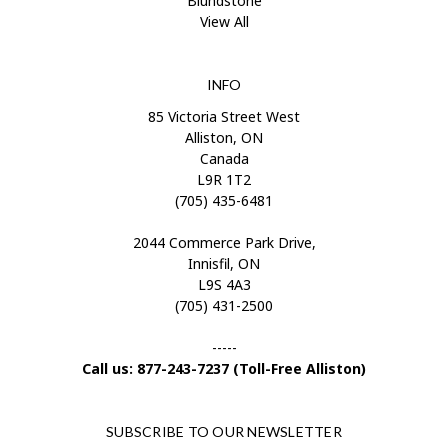
Blundstone
View All
INFO
85 Victoria Street West
Alliston, ON
Canada
L9R 1T2
(705) 435-6481
2044 Commerce Park Drive,
Innisfil, ON
L9S 4A3
(705) 431-2500
-----
Call us: 877-243-7237 (Toll-Free Alliston)
SUBSCRIBE TO OUR NEWSLETTER