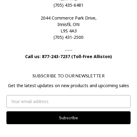
(705) 435-6481
2044 Commerce Park Drive,
Innisfil, ON
L9S 4A3
(705) 431-2500
-----
Call us: 877-243-7237 (Toll-Free Alliston)
SUBSCRIBE TO OUR NEWSLETTER
Get the latest updates on new products and upcoming sales
Email
Address