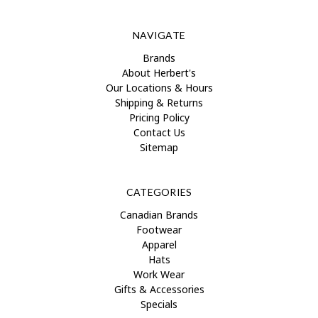
NAVIGATE
Brands
About Herbert's
Our Locations & Hours
Shipping & Returns
Pricing Policy
Contact Us
Sitemap
CATEGORIES
Canadian Brands
Footwear
Apparel
Hats
Work Wear
Gifts & Accessories
Specials