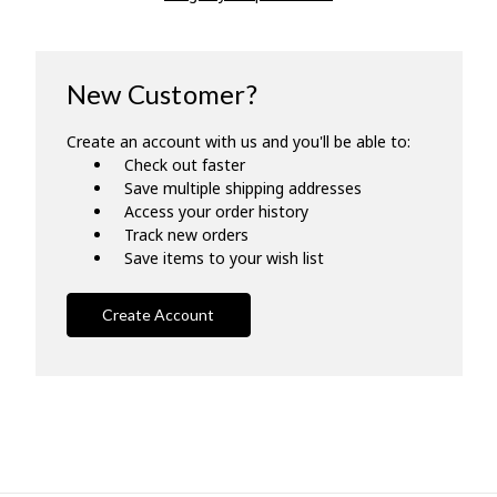
New Customer?
Create an account with us and you'll be able to:
Check out faster
Save multiple shipping addresses
Access your order history
Track new orders
Save items to your wish list
Create Account