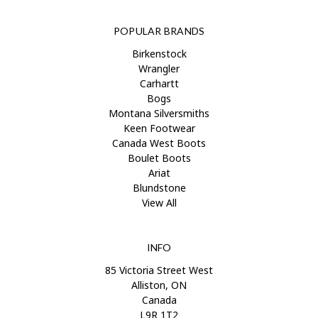
POPULAR BRANDS
Birkenstock
Wrangler
Carhartt
Bogs
Montana Silversmiths
Keen Footwear
Canada West Boots
Boulet Boots
Ariat
Blundstone
View All
INFO
85 Victoria Street West
Alliston, ON
Canada
L9R 1T2