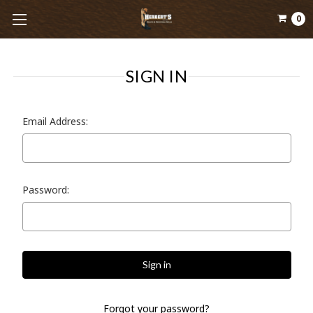
0
SIGN IN
Email Address:
Password:
Forgot your password?