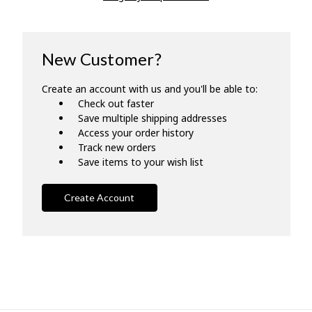
New Customer?
Create an account with us and you'll be able to:
Check out faster
Save multiple shipping addresses
Access your order history
Track new orders
Save items to your wish list
Create Account