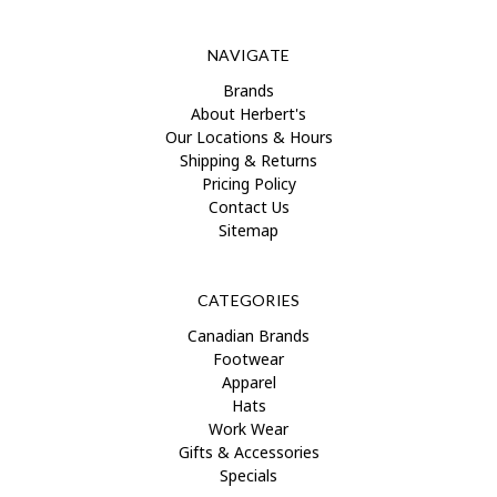
NAVIGATE
Brands
About Herbert's
Our Locations & Hours
Shipping & Returns
Pricing Policy
Contact Us
Sitemap
CATEGORIES
Canadian Brands
Footwear
Apparel
Hats
Work Wear
Gifts & Accessories
Specials