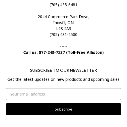
(705) 435-6481
2044 Commerce Park Drive,
Innisfil, ON
L9S 4A3
(705) 431-2500
-----
Call us: 877-243-7237 (Toll-Free Alliston)
SUBSCRIBE TO OUR NEWSLETTER
Get the latest updates on new products and upcoming sales
Email
Address