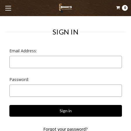
0
SIGN IN
Email Address:
Password:
Forgot your password?