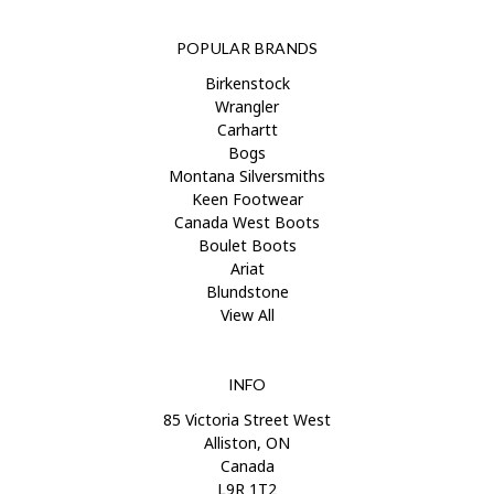
POPULAR BRANDS
Birkenstock
Wrangler
Carhartt
Bogs
Montana Silversmiths
Keen Footwear
Canada West Boots
Boulet Boots
Ariat
Blundstone
View All
INFO
85 Victoria Street West
Alliston, ON
Canada
L9R 1T2