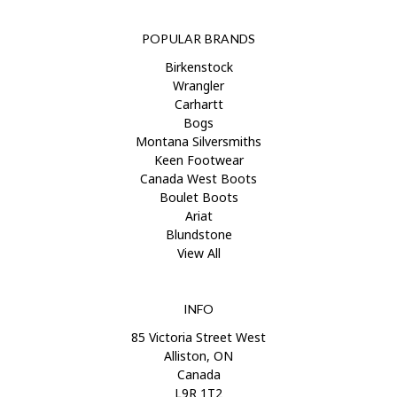
POPULAR BRANDS
Birkenstock
Wrangler
Carhartt
Bogs
Montana Silversmiths
Keen Footwear
Canada West Boots
Boulet Boots
Ariat
Blundstone
View All
INFO
85 Victoria Street West
Alliston, ON
Canada
L9R 1T2