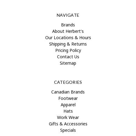
NAVIGATE
Brands
About Herbert's
Our Locations & Hours
Shipping & Returns
Pricing Policy
Contact Us
Sitemap
CATEGORIES
Canadian Brands
Footwear
Apparel
Hats
Work Wear
Gifts & Accessories
Specials