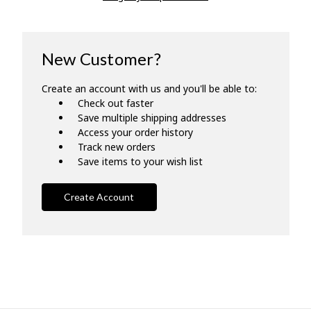
New Customer?
Create an account with us and you'll be able to:
Check out faster
Save multiple shipping addresses
Access your order history
Track new orders
Save items to your wish list
Create Account