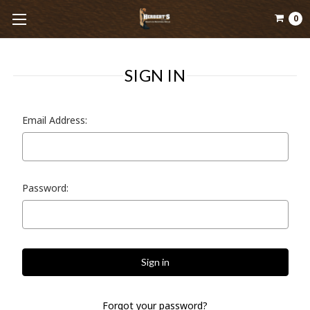
0
SIGN IN
Email Address:
Password:
Forgot your password?