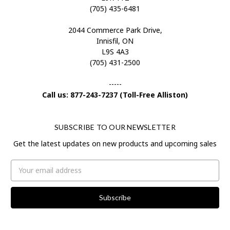
(705) 435-6481
2044 Commerce Park Drive,
Innisfil, ON
L9S 4A3
(705) 431-2500
-----
Call us: 877-243-7237 (Toll-Free Alliston)
SUBSCRIBE TO OUR NEWSLETTER
Get the latest updates on new products and upcoming sales
Email
Address