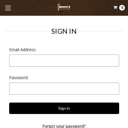
0
SIGN IN
Email Address:
Password:
Forgot your password?