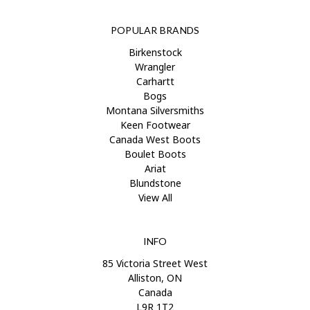
POPULAR BRANDS
Birkenstock
Wrangler
Carhartt
Bogs
Montana Silversmiths
Keen Footwear
Canada West Boots
Boulet Boots
Ariat
Blundstone
View All
INFO
85 Victoria Street West
Alliston, ON
Canada
L9R 1T2