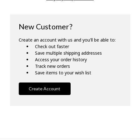
New Customer?
Create an account with us and you'll be able to:
Check out faster
Save multiple shipping addresses
Access your order history
Track new orders
Save items to your wish list
Create Account