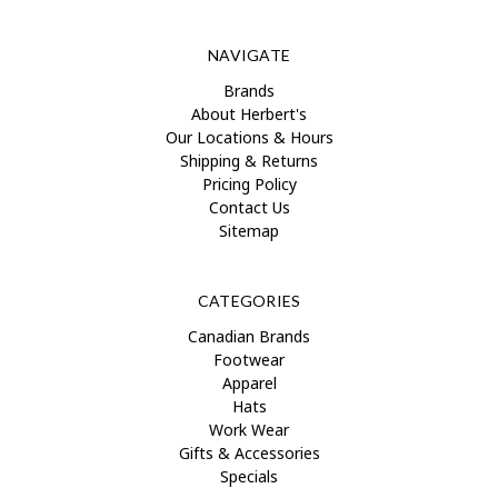
NAVIGATE
Brands
About Herbert's
Our Locations & Hours
Shipping & Returns
Pricing Policy
Contact Us
Sitemap
CATEGORIES
Canadian Brands
Footwear
Apparel
Hats
Work Wear
Gifts & Accessories
Specials