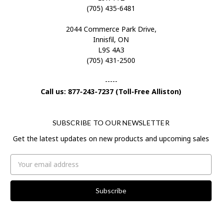
(705) 435-6481
2044 Commerce Park Drive,
Innisfil, ON
L9S 4A3
(705) 431-2500
-----
Call us: 877-243-7237 (Toll-Free Alliston)
SUBSCRIBE TO OUR NEWSLETTER
Get the latest updates on new products and upcoming sales
Email
Address