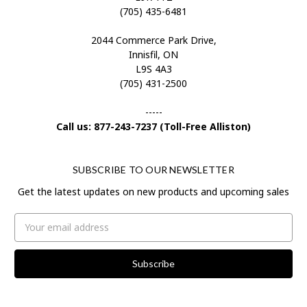
(705) 435-6481
2044 Commerce Park Drive,
Innisfil, ON
L9S 4A3
(705) 431-2500
-----
Call us: 877-243-7237 (Toll-Free Alliston)
SUBSCRIBE TO OUR NEWSLETTER
Get the latest updates on new products and upcoming sales
Email
Address