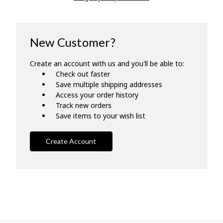
New Customer?
Create an account with us and you'll be able to:
Check out faster
Save multiple shipping addresses
Access your order history
Track new orders
Save items to your wish list
Create Account