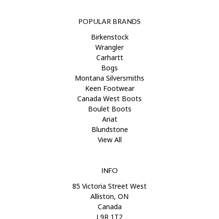
POPULAR BRANDS
Birkenstock
Wrangler
Carhartt
Bogs
Montana Silversmiths
Keen Footwear
Canada West Boots
Boulet Boots
Ariat
Blundstone
View All
INFO
85 Victoria Street West
Alliston, ON
Canada
L9R 1T2