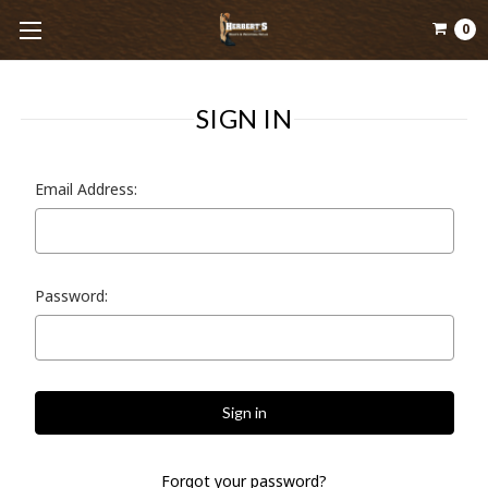
0
SIGN IN
Email Address:
Password:
Forgot your password?