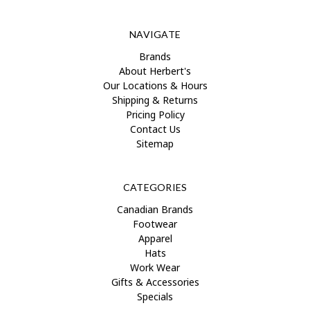
NAVIGATE
Brands
About Herbert's
Our Locations & Hours
Shipping & Returns
Pricing Policy
Contact Us
Sitemap
CATEGORIES
Canadian Brands
Footwear
Apparel
Hats
Work Wear
Gifts & Accessories
Specials