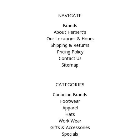
NAVIGATE
Brands
About Herbert's
Our Locations & Hours
Shipping & Returns
Pricing Policy
Contact Us
Sitemap
CATEGORIES
Canadian Brands
Footwear
Apparel
Hats
Work Wear
Gifts & Accessories
Specials