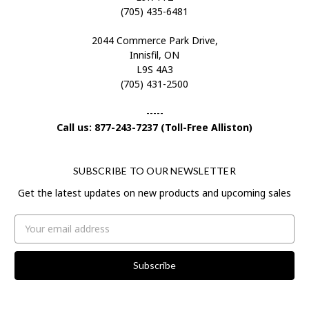
(705) 435-6481
2044 Commerce Park Drive,
Innisfil, ON
L9S 4A3
(705) 431-2500
-----
Call us: 877-243-7237 (Toll-Free Alliston)
SUBSCRIBE TO OUR NEWSLETTER
Get the latest updates on new products and upcoming sales
Email
Address