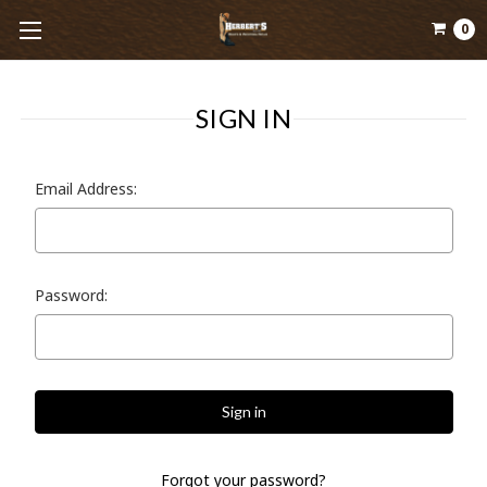
0
SIGN IN
Email Address:
Password:
Forgot your password?