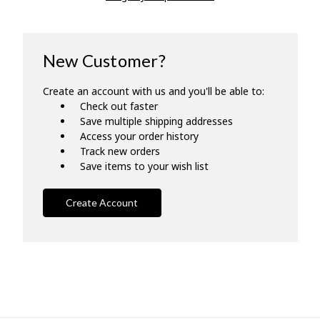
New Customer?
Create an account with us and you'll be able to:
Check out faster
Save multiple shipping addresses
Access your order history
Track new orders
Save items to your wish list
Create Account