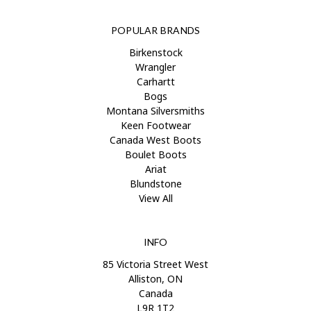
POPULAR BRANDS
Birkenstock
Wrangler
Carhartt
Bogs
Montana Silversmiths
Keen Footwear
Canada West Boots
Boulet Boots
Ariat
Blundstone
View All
INFO
85 Victoria Street West
Alliston, ON
Canada
L9R 1T2