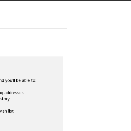
d you'll be able to:
ing addresses
istory
ish list