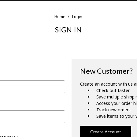
Home
Login
SIGN IN
New Customer?
Create an account with us an
Check out faster
Save multiple shipp
Access your order h
Track new orders
Save items to your w
Create Account