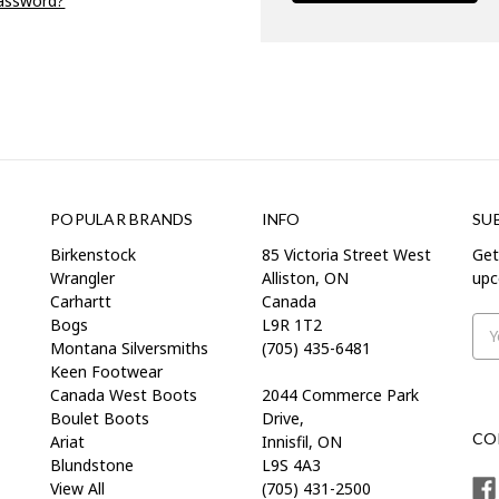
password?
POPULAR BRANDS
INFO
SU
Birkenstock
85 Victoria Street West
Get
Wrangler
Alliston, ON
upc
Carhartt
Canada
Bogs
L9R 1T2
Ema
Montana Silversmiths
(705) 435-6481
Add
Keen Footwear
Canada West Boots
2044 Commerce Park
Boulet Boots
Drive,
CO
Ariat
Innisfil, ON
Blundstone
L9S 4A3
View All
(705) 431-2500