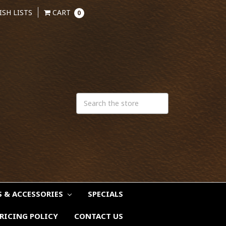
ISH LISTS
CART
0
S & ACCESSORIES
SPECIALS
RICING POLICY
CONTACT US