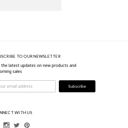
BSCRIBE TO OUR NEWSLETTER
 the latest updates on new products and
oming sales
il
ress
NNECT WITH US