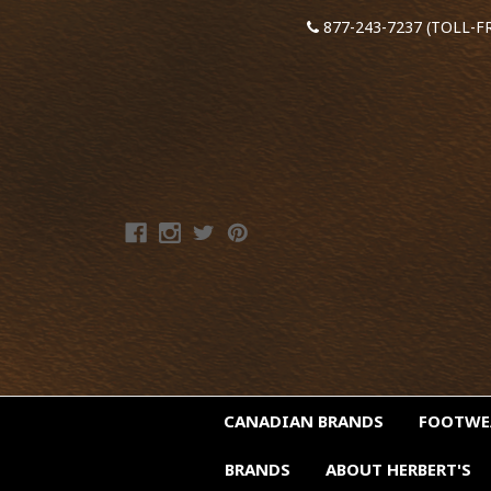
877-243-7237 (TOLL-F
CANADIAN BRANDS
FOOTW
BRANDS
ABOUT HERBERT'S