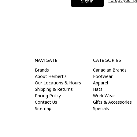
Forgot your 
NAVIGATE
CATEGORIES
Brands
Canadian Brands
About Herbert's
Footwear
Our Locations & Hours
Apparel
Shipping & Returns
Hats
Pricing Policy
Work Wear
Contact Us
Gifts & Accessories
Sitemap
Specials