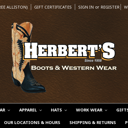
REE ALLISTON)
GIFT CERTIFICATES
SIGN IN
or
REGISTER
W
EAR
APPAREL
HATS
WORK WEAR
GIFT
OUR LOCATIONS & HOURS
SHIPPING & RETURNS
P