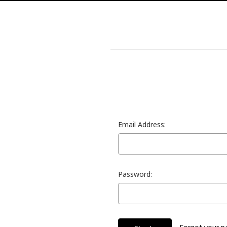
Email Address:
Password: