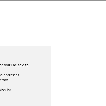
d you'll be able to:
ing addresses
istory
ish list