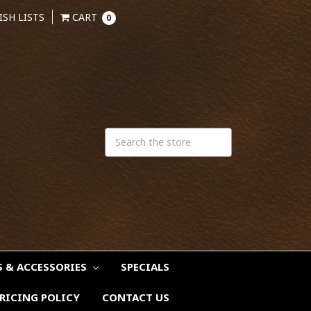
ISH LISTS
CART
0
S & ACCESSORIES
SPECIALS
RICING POLICY
CONTACT US