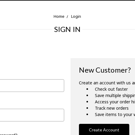
Home
Login
SIGN IN
New Customer?
Create an account with us an
Check out faster
Save multiple shipp
Access your order h
Track new orders
Save items to your w
Create Account