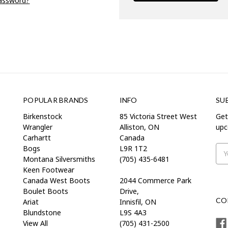
password?
POPULAR BRANDS
INFO
SU
Birkenstock
85 Victoria Street West
Get
Wrangler
Alliston, ON
upc
Carhartt
Canada
Bogs
L9R 1T2
Ema
Montana Silversmiths
(705) 435-6481
Add
Keen Footwear
Canada West Boots
2044 Commerce Park
Boulet Boots
Drive,
CO
Ariat
Innisfil, ON
Blundstone
L9S 4A3
View All
(705) 431-2500