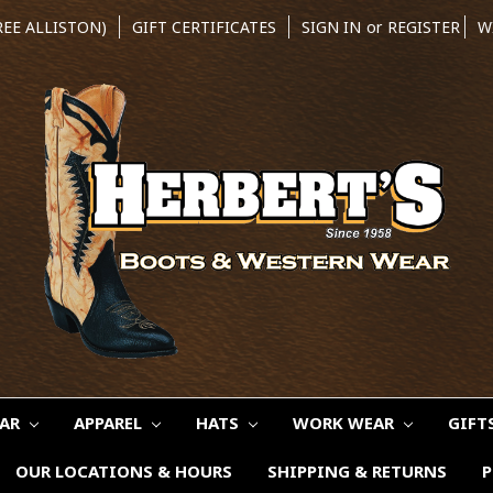
REE ALLISTON)
GIFT CERTIFICATES
SIGN IN
or
REGISTER
W
EAR
APPAREL
HATS
WORK WEAR
GIFT
OUR LOCATIONS & HOURS
SHIPPING & RETURNS
P