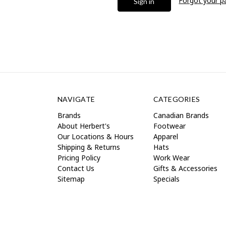
Forgot your 
NAVIGATE
CATEGORIES
Brands
Canadian Brands
About Herbert's
Footwear
Our Locations & Hours
Apparel
Shipping & Returns
Hats
Pricing Policy
Work Wear
Contact Us
Gifts & Accessories
Sitemap
Specials