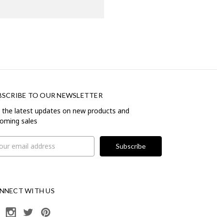
BSCRIBE TO OUR NEWSLETTER
 the latest updates on new products and
oming sales
il
ress
NNECT WITH US