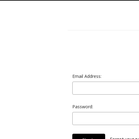
Email Address:
Password: