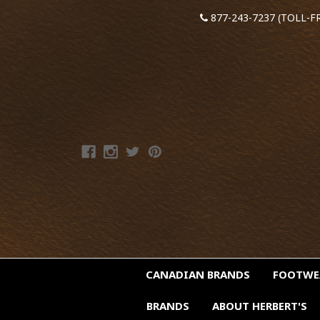
877-243-7237 (TOLL-F
CANADIAN BRANDS
FOOTW
BRANDS
ABOUT HERBERT'S