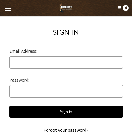
0
SIGN IN
Email Address:
Password:
Forgot your password?