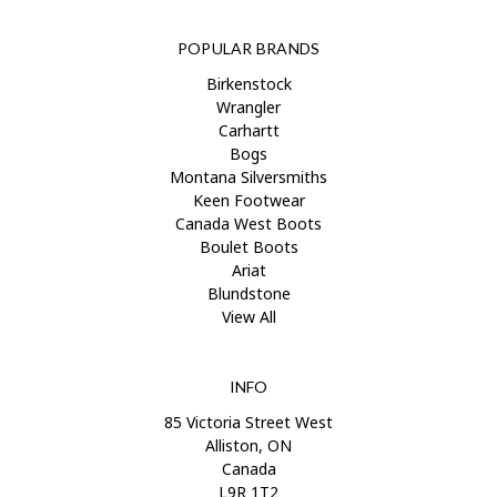
POPULAR BRANDS
Birkenstock
Wrangler
Carhartt
Bogs
Montana Silversmiths
Keen Footwear
Canada West Boots
Boulet Boots
Ariat
Blundstone
View All
INFO
85 Victoria Street West
Alliston, ON
Canada
L9R 1T2