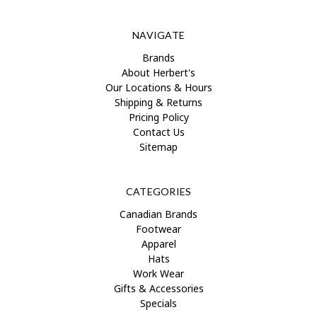
NAVIGATE
Brands
About Herbert's
Our Locations & Hours
Shipping & Returns
Pricing Policy
Contact Us
Sitemap
CATEGORIES
Canadian Brands
Footwear
Apparel
Hats
Work Wear
Gifts & Accessories
Specials