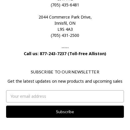
(705) 435-6481
2044 Commerce Park Drive,
Innisfil, ON
L9S 4A3
(705) 431-2500
-----
Call us: 877-243-7237 (Toll-Free Alliston)
SUBSCRIBE TO OUR NEWSLETTER
Get the latest updates on new products and upcoming sales
Email
Address