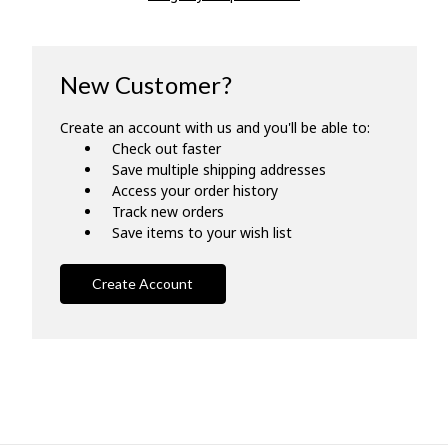
New Customer?
Create an account with us and you'll be able to:
Check out faster
Save multiple shipping addresses
Access your order history
Track new orders
Save items to your wish list
Create Account