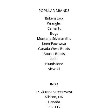
POPULAR BRANDS
Birkenstock
Wrangler
Carhartt
Bogs
Montana Silversmiths
Keen Footwear
Canada West Boots
Boulet Boots
Ariat
Blundstone
View All
INFO
85 Victoria Street West
Alliston, ON
Canada
L9R 1T2