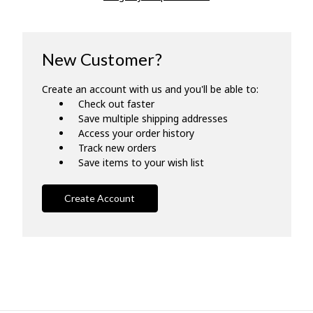
New Customer?
Create an account with us and you'll be able to:
Check out faster
Save multiple shipping addresses
Access your order history
Track new orders
Save items to your wish list
Create Account