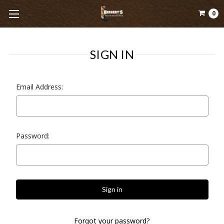
0
SIGN IN
Email Address:
Password:
Forgot your password?