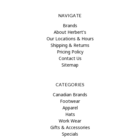
NAVIGATE
Brands
About Herbert's
Our Locations & Hours
Shipping & Returns
Pricing Policy
Contact Us
Sitemap
CATEGORIES
Canadian Brands
Footwear
Apparel
Hats
Work Wear
Gifts & Accessories
Specials