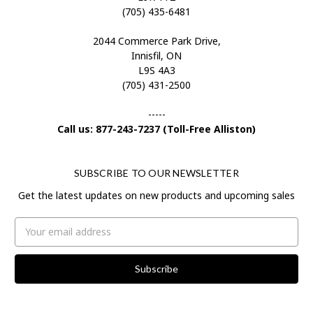
(705) 435-6481
2044 Commerce Park Drive,
Innisfil, ON
L9S 4A3
(705) 431-2500
-----
Call us: 877-243-7237 (Toll-Free Alliston)
SUBSCRIBE TO OUR NEWSLETTER
Get the latest updates on new products and upcoming sales
Email
Address