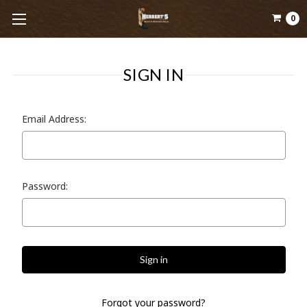
0
SIGN IN
Email Address:
Password:
Forgot your password?