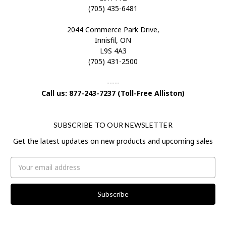
(705) 435-6481
2044 Commerce Park Drive,
Innisfil, ON
L9S 4A3
(705) 431-2500
-----
Call us: 877-243-7237 (Toll-Free Alliston)
SUBSCRIBE TO OUR NEWSLETTER
Get the latest updates on new products and upcoming sales
Email
Address