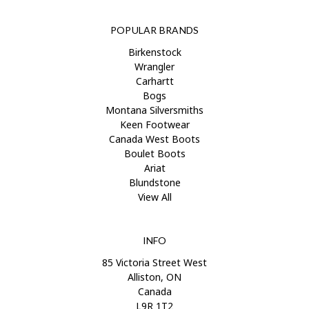
POPULAR BRANDS
Birkenstock
Wrangler
Carhartt
Bogs
Montana Silversmiths
Keen Footwear
Canada West Boots
Boulet Boots
Ariat
Blundstone
View All
INFO
85 Victoria Street West
Alliston, ON
Canada
L9R 1T2