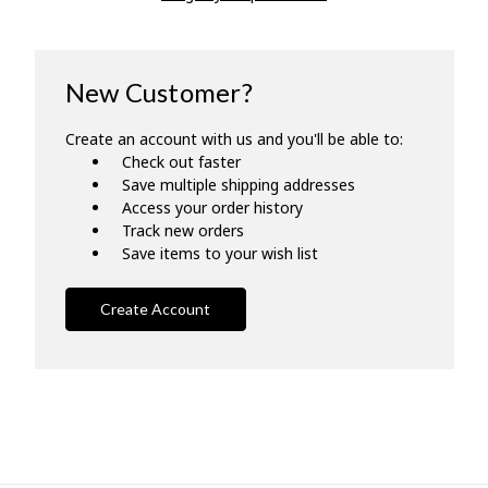
New Customer?
Create an account with us and you'll be able to:
Check out faster
Save multiple shipping addresses
Access your order history
Track new orders
Save items to your wish list
Create Account