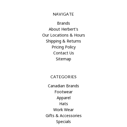
NAVIGATE
Brands
About Herbert's
Our Locations & Hours
Shipping & Returns
Pricing Policy
Contact Us
Sitemap
CATEGORIES
Canadian Brands
Footwear
Apparel
Hats
Work Wear
Gifts & Accessories
Specials