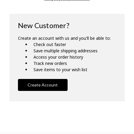
New Customer?
Create an account with us and you'll be able to:
Check out faster
Save multiple shipping addresses
Access your order history
Track new orders
Save items to your wish list
Create Account