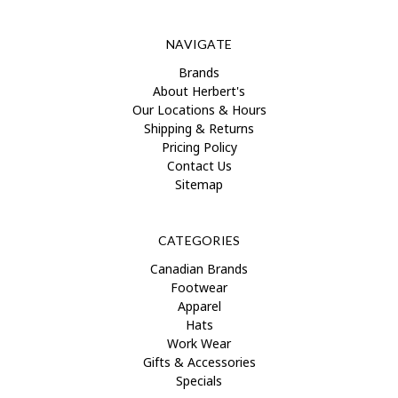
NAVIGATE
Brands
About Herbert's
Our Locations & Hours
Shipping & Returns
Pricing Policy
Contact Us
Sitemap
CATEGORIES
Canadian Brands
Footwear
Apparel
Hats
Work Wear
Gifts & Accessories
Specials