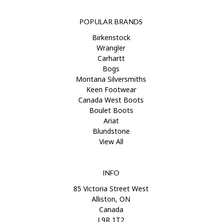
POPULAR BRANDS
Birkenstock
Wrangler
Carhartt
Bogs
Montana Silversmiths
Keen Footwear
Canada West Boots
Boulet Boots
Ariat
Blundstone
View All
INFO
85 Victoria Street West
Alliston, ON
Canada
L9R 1T2