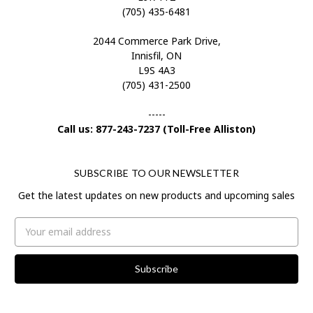
(705) 435-6481
2044 Commerce Park Drive,
Innisfil, ON
L9S 4A3
(705) 431-2500
-----
Call us: 877-243-7237 (Toll-Free Alliston)
SUBSCRIBE TO OUR NEWSLETTER
Get the latest updates on new products and upcoming sales
Email
Address