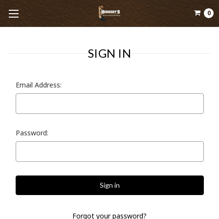
0
SIGN IN
Email Address:
Password:
Forgot your password?