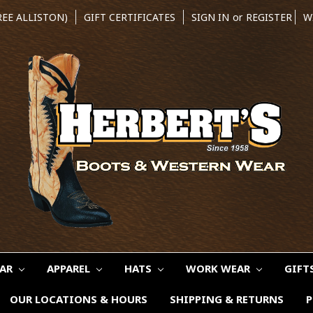
REE ALLISTON)
GIFT CERTIFICATES
SIGN IN
or
REGISTER
W
EAR
APPAREL
HATS
WORK WEAR
GIFT
OUR LOCATIONS & HOURS
SHIPPING & RETURNS
P