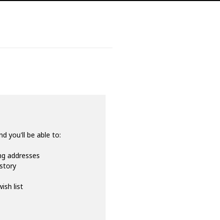
d you'll be able to:
ing addresses
istory
ish list