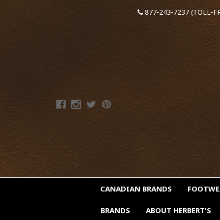
877-243-7237 (TOLL-F
CANADIAN BRANDS
FOOTW
BRANDS
ABOUT HERBERT'S