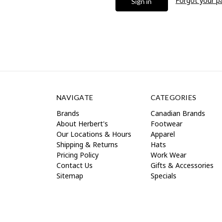
Forgot your 
NAVIGATE
CATEGORIES
Brands
Canadian Brands
About Herbert's
Footwear
Our Locations & Hours
Apparel
Shipping & Returns
Hats
Pricing Policy
Work Wear
Contact Us
Gifts & Accessories
Sitemap
Specials