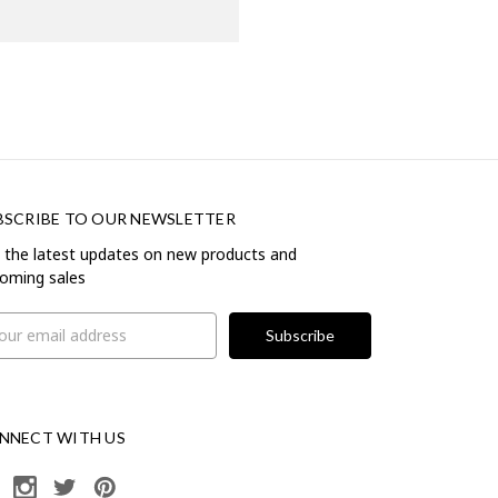
BSCRIBE TO OUR NEWSLETTER
 the latest updates on new products and
oming sales
il
ress
NNECT WITH US