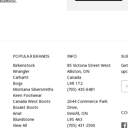
password?
POPULAR BRANDS
INFO
SU
Birkenstock
85 Victoria Street West
Get
Wrangler
Alliston, ON
upc
Carhartt
Canada
Bogs
L9R 1T2
Ema
Montana Silversmiths
(705) 435-6481
Add
Keen Footwear
Canada West Boots
2044 Commerce Park
Boulet Boots
Drive,
CO
Ariat
Innisfil, ON
Blundstone
L9S 4A3
View All
(705) 431-2500