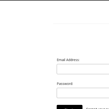
Email Address:
Password: