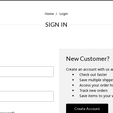
Home
Login
SIGN IN
New Customer?
Create an account with us an
Check out faster
Save multiple shipp
Access your order h
Track new orders
Save items to your w
Create Account