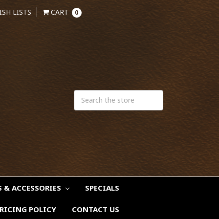
ISH LISTS
CART
0
S & ACCESSORIES
SPECIALS
RICING POLICY
CONTACT US