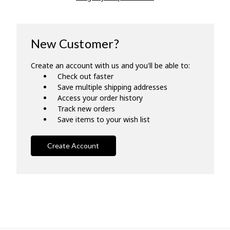
New Customer?
Create an account with us and you'll be able to:
Check out faster
Save multiple shipping addresses
Access your order history
Track new orders
Save items to your wish list
Create Account