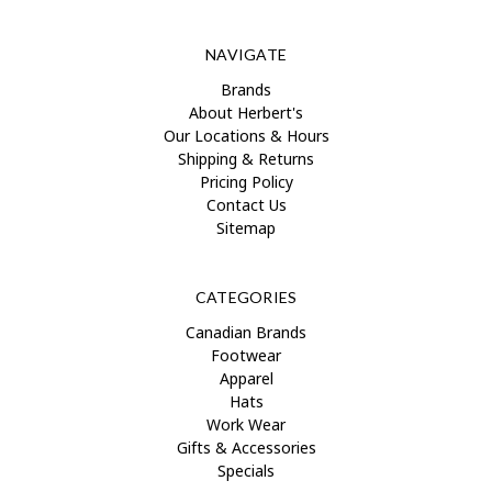
NAVIGATE
Brands
About Herbert's
Our Locations & Hours
Shipping & Returns
Pricing Policy
Contact Us
Sitemap
CATEGORIES
Canadian Brands
Footwear
Apparel
Hats
Work Wear
Gifts & Accessories
Specials