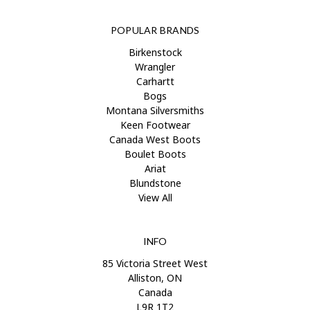
POPULAR BRANDS
Birkenstock
Wrangler
Carhartt
Bogs
Montana Silversmiths
Keen Footwear
Canada West Boots
Boulet Boots
Ariat
Blundstone
View All
INFO
85 Victoria Street West
Alliston, ON
Canada
L9R 1T2