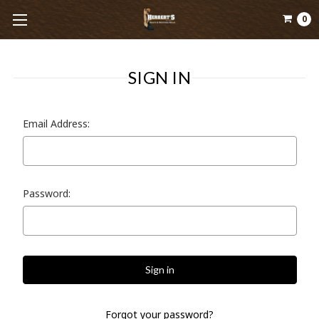
0
SIGN IN
Email Address:
Password:
Forgot your password?