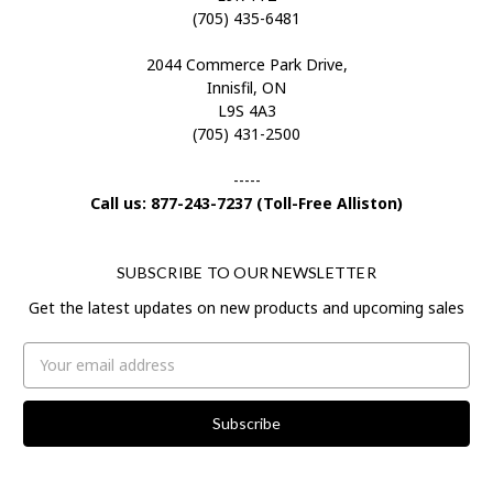
(705) 435-6481
2044 Commerce Park Drive,
Innisfil, ON
L9S 4A3
(705) 431-2500
-----
Call us: 877-243-7237 (Toll-Free Alliston)
SUBSCRIBE TO OUR NEWSLETTER
Get the latest updates on new products and upcoming sales
Email
Address