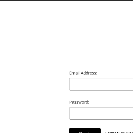
Email Address:
Password: