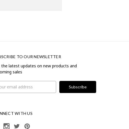
BSCRIBE TO OUR NEWSLETTER
 the latest updates on new products and
oming sales
il
ress
NNECT WITH US