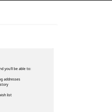
d you'll be able to:
ing addresses
istory
ish list