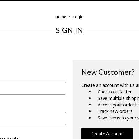
Home
Login
SIGN IN
New Customer?
Create an account with us an
Check out faster
Save multiple shipp
Access your order h
Track new orders
Save items to your w
Create Account