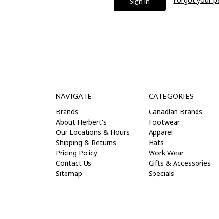
Forgot your 
NAVIGATE
CATEGORIES
Brands
Canadian Brands
About Herbert's
Footwear
Our Locations & Hours
Apparel
Shipping & Returns
Hats
Pricing Policy
Work Wear
Contact Us
Gifts & Accessories
Sitemap
Specials