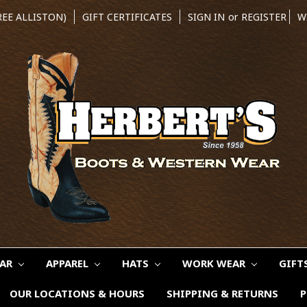
REE ALLISTON)
GIFT CERTIFICATES
SIGN IN
or
REGISTER
W
EAR
APPAREL
HATS
WORK WEAR
GIFT
OUR LOCATIONS & HOURS
SHIPPING & RETURNS
P