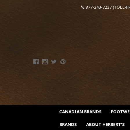
877-243-7237 (TOLL-F
CANADIAN BRANDS
FOOTW
BRANDS
ABOUT HERBERT'S