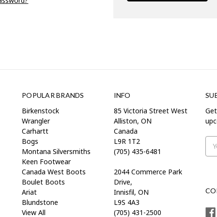
password?
POPULAR BRANDS
INFO
SU
Birkenstock
85 Victoria Street West
Get
Wrangler
Alliston, ON
upc
Carhartt
Canada
Bogs
L9R 1T2
Ema
Montana Silversmiths
(705) 435-6481
Add
Keen Footwear
Canada West Boots
2044 Commerce Park
Boulet Boots
Drive,
CO
Ariat
Innisfil, ON
Blundstone
L9S 4A3
View All
(705) 431-2500