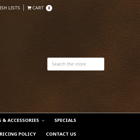
ISH LISTS
CART
0
S & ACCESSORIES
SPECIALS
RICING POLICY
CONTACT US