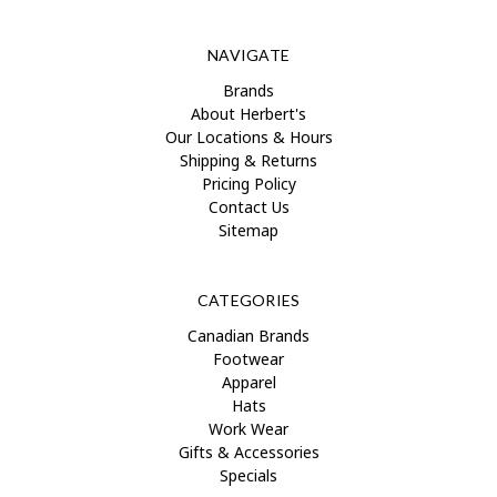
NAVIGATE
Brands
About Herbert's
Our Locations & Hours
Shipping & Returns
Pricing Policy
Contact Us
Sitemap
CATEGORIES
Canadian Brands
Footwear
Apparel
Hats
Work Wear
Gifts & Accessories
Specials