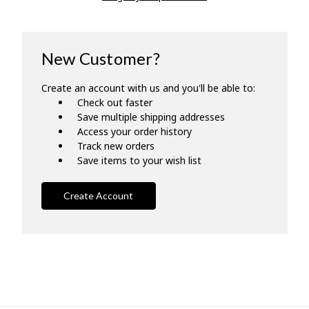
New Customer?
Create an account with us and you'll be able to:
Check out faster
Save multiple shipping addresses
Access your order history
Track new orders
Save items to your wish list
Create Account