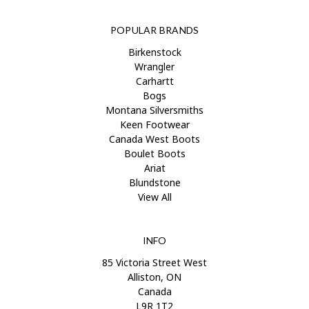
POPULAR BRANDS
Birkenstock
Wrangler
Carhartt
Bogs
Montana Silversmiths
Keen Footwear
Canada West Boots
Boulet Boots
Ariat
Blundstone
View All
INFO
85 Victoria Street West
Alliston, ON
Canada
L9R 1T2