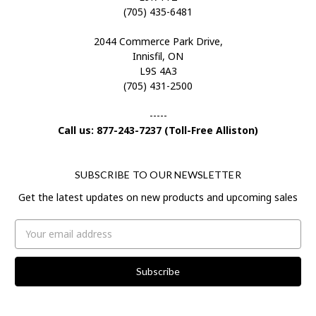
(705) 435-6481
2044 Commerce Park Drive,
Innisfil, ON
L9S 4A3
(705) 431-2500
-----
Call us: 877-243-7237 (Toll-Free Alliston)
SUBSCRIBE TO OUR NEWSLETTER
Get the latest updates on new products and upcoming sales
Email
Address