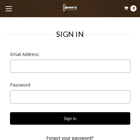
0
SIGN IN
Email Address:
Password:
Forgot your password?