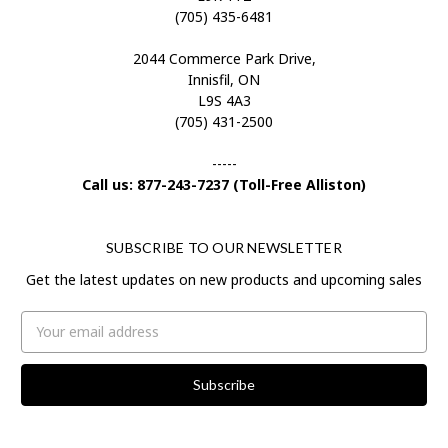
(705) 435-6481
2044 Commerce Park Drive,
Innisfil, ON
L9S 4A3
(705) 431-2500
-----
Call us: 877-243-7237 (Toll-Free Alliston)
SUBSCRIBE TO OUR NEWSLETTER
Get the latest updates on new products and upcoming sales
Email
Address