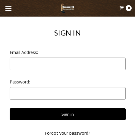
0
SIGN IN
Email Address:
Password:
Forgot your password?