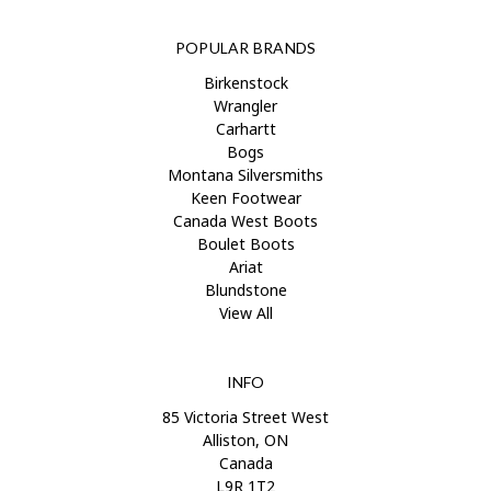
POPULAR BRANDS
Birkenstock
Wrangler
Carhartt
Bogs
Montana Silversmiths
Keen Footwear
Canada West Boots
Boulet Boots
Ariat
Blundstone
View All
INFO
85 Victoria Street West
Alliston, ON
Canada
L9R 1T2