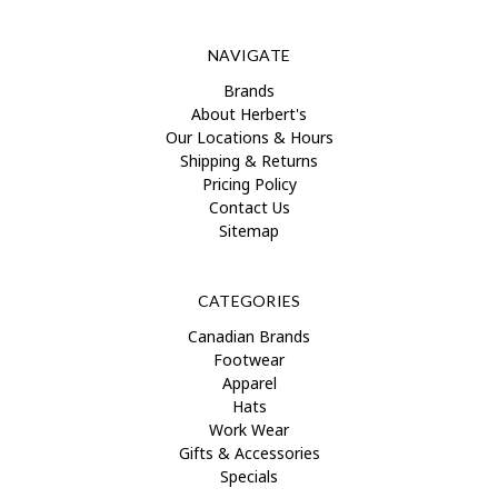
NAVIGATE
Brands
About Herbert's
Our Locations & Hours
Shipping & Returns
Pricing Policy
Contact Us
Sitemap
CATEGORIES
Canadian Brands
Footwear
Apparel
Hats
Work Wear
Gifts & Accessories
Specials