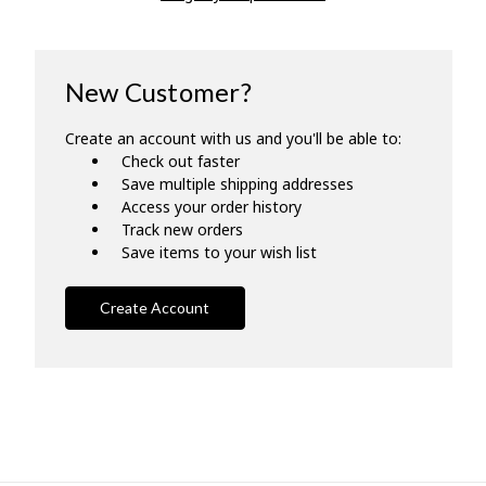
New Customer?
Create an account with us and you'll be able to:
Check out faster
Save multiple shipping addresses
Access your order history
Track new orders
Save items to your wish list
Create Account