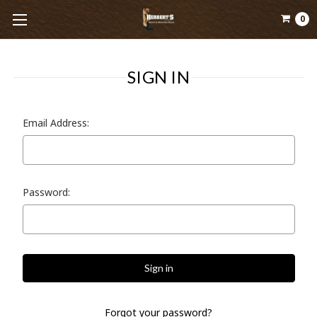
0
SIGN IN
Email Address:
Password:
Forgot your password?