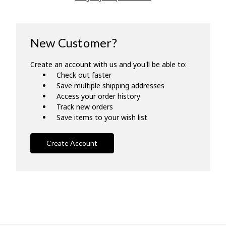
New Customer?
Create an account with us and you'll be able to:
Check out faster
Save multiple shipping addresses
Access your order history
Track new orders
Save items to your wish list
Create Account