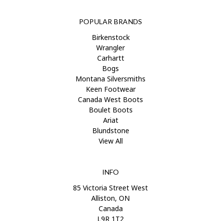
POPULAR BRANDS
Birkenstock
Wrangler
Carhartt
Bogs
Montana Silversmiths
Keen Footwear
Canada West Boots
Boulet Boots
Ariat
Blundstone
View All
INFO
85 Victoria Street West
Alliston, ON
Canada
L9R 1T2