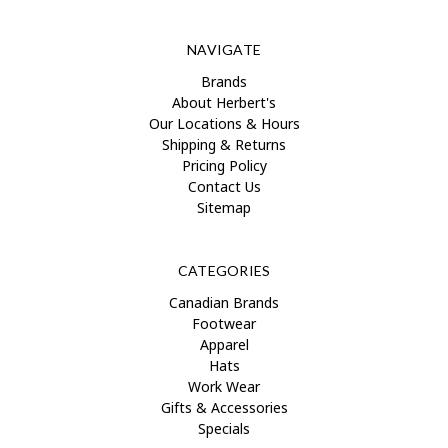
NAVIGATE
Brands
About Herbert's
Our Locations & Hours
Shipping & Returns
Pricing Policy
Contact Us
Sitemap
CATEGORIES
Canadian Brands
Footwear
Apparel
Hats
Work Wear
Gifts & Accessories
Specials