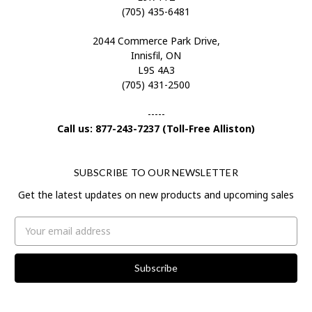
(705) 435-6481
2044 Commerce Park Drive,
Innisfil, ON
L9S 4A3
(705) 431-2500
-----
Call us: 877-243-7237 (Toll-Free Alliston)
SUBSCRIBE TO OUR NEWSLETTER
Get the latest updates on new products and upcoming sales
Email
Address