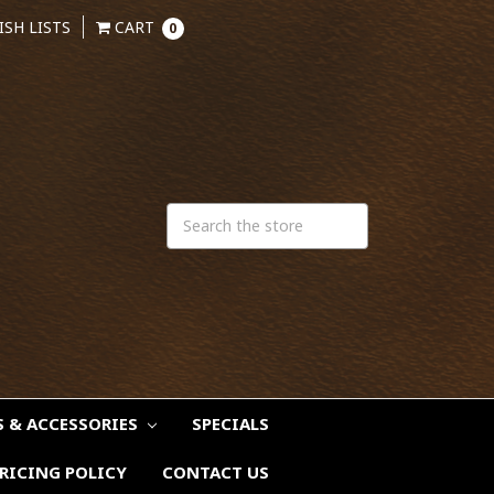
ISH LISTS
CART
0
S & ACCESSORIES
SPECIALS
RICING POLICY
CONTACT US