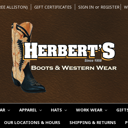
REE ALLISTON)
GIFT CERTIFICATES
SIGN IN
or
REGISTER
W
EAR
APPAREL
HATS
WORK WEAR
GIFT
OUR LOCATIONS & HOURS
SHIPPING & RETURNS
P