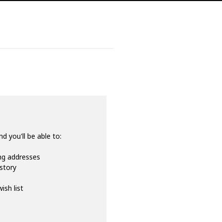
d you'll be able to:
ing addresses
istory
ish list