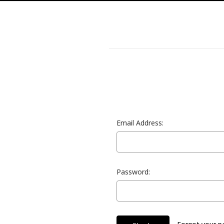
Email Address:
Password: