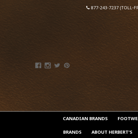
877-243-7237 (TOLL-F
CANADIAN BRANDS
FOOTW
BRANDS
ABOUT HERBERT'S