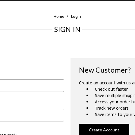
Home
Login
SIGN IN
New Customer?
Create an account with us an
Check out faster
Save multiple shipp
Access your order h
Track new orders
Save items to your w
Create Account