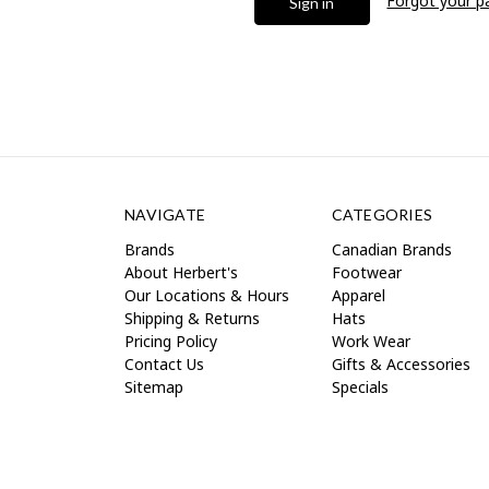
Forgot your 
NAVIGATE
CATEGORIES
Brands
Canadian Brands
About Herbert's
Footwear
Our Locations & Hours
Apparel
Shipping & Returns
Hats
Pricing Policy
Work Wear
Contact Us
Gifts & Accessories
Sitemap
Specials