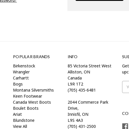
password?
POPULAR BRANDS
INFO
SU
Birkenstock
85 Victoria Street West
Get
Wrangler
Alliston, ON
upc
Carhartt
Canada
Bogs
L9R 1T2
Ema
Montana Silversmiths
(705) 435-6481
Add
Keen Footwear
Canada West Boots
2044 Commerce Park
Boulet Boots
Drive,
CO
Ariat
Innisfil, ON
Blundstone
L9S 4A3
View All
(705) 431-2500