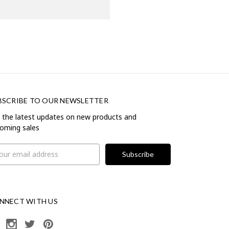
BSCRIBE TO OUR NEWSLETTER
 the latest updates on new products and
oming sales
il
ress
NNECT WITH US