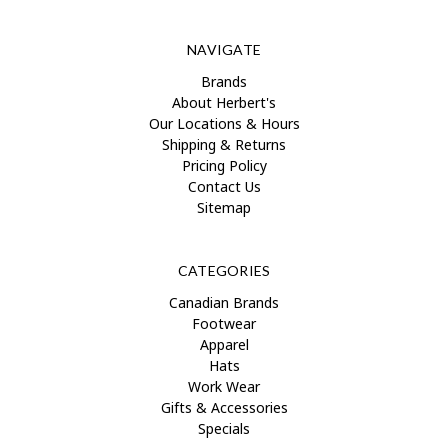
NAVIGATE
Brands
About Herbert's
Our Locations & Hours
Shipping & Returns
Pricing Policy
Contact Us
Sitemap
CATEGORIES
Canadian Brands
Footwear
Apparel
Hats
Work Wear
Gifts & Accessories
Specials