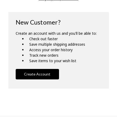
New Customer?
Create an account with us and you'll be able to:
Check out faster
Save multiple shipping addresses
Access your order history
Track new orders
Save items to your wish list
Create Account