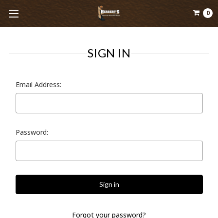
0
SIGN IN
Email Address:
Password:
Forgot your password?