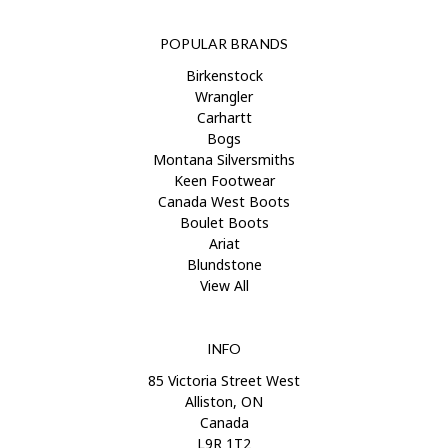
POPULAR BRANDS
Birkenstock
Wrangler
Carhartt
Bogs
Montana Silversmiths
Keen Footwear
Canada West Boots
Boulet Boots
Ariat
Blundstone
View All
INFO
85 Victoria Street West
Alliston, ON
Canada
L9R 1T2