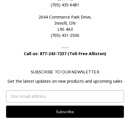
(705) 435-6481
2044 Commerce Park Drive,
Innisfil, ON
L9S 4A3
(705) 431-2500
-----
Call us: 877-243-7237 (Toll-Free Alliston)
SUBSCRIBE TO OUR NEWSLETTER
Get the latest updates on new products and upcoming sales
Email
Address