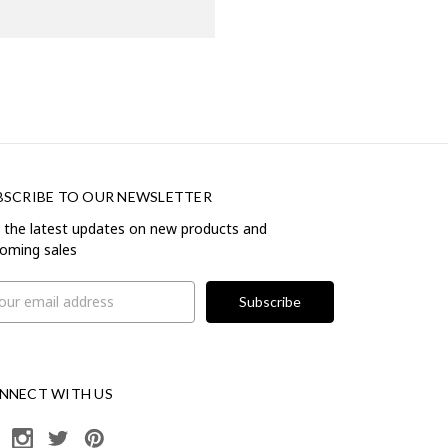
BSCRIBE TO OUR NEWSLETTER
 the latest updates on new products and
oming sales
il
ress
NNECT WITH US