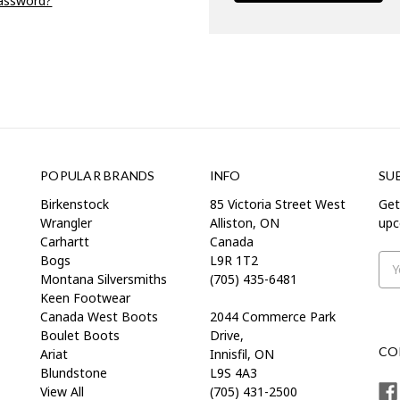
password?
POPULAR BRANDS
INFO
SU
Birkenstock
85 Victoria Street West
Get
Wrangler
Alliston, ON
upc
Carhartt
Canada
Bogs
L9R 1T2
Ema
Montana Silversmiths
(705) 435-6481
Add
Keen Footwear
Canada West Boots
2044 Commerce Park
Boulet Boots
Drive,
CO
Ariat
Innisfil, ON
Blundstone
L9S 4A3
View All
(705) 431-2500