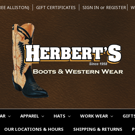
REE ALLISTON)
GIFT CERTIFICATES
SIGN IN
or
REGISTER
W
EAR
APPAREL
HATS
WORK WEAR
GIFT
OUR LOCATIONS & HOURS
SHIPPING & RETURNS
P