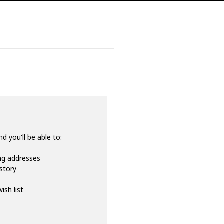
d you'll be able to:
ing addresses
istory
ish list