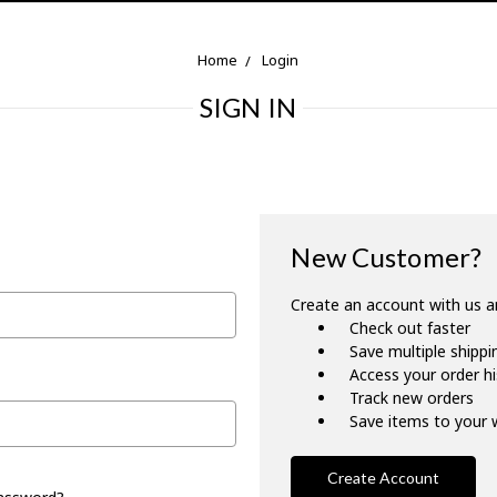
Home
Login
SIGN IN
New Customer?
Create an account with us an
Check out faster
Save multiple shipp
Access your order h
Track new orders
Save items to your w
Create Account