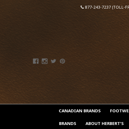
877-243-7237 (TOLL-F
CANADIAN BRANDS
FOOTW
BRANDS
ABOUT HERBERT'S