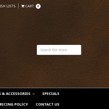
ISH LISTS
CART
0
S & ACCESSORIES
SPECIALS
RICING POLICY
CONTACT US