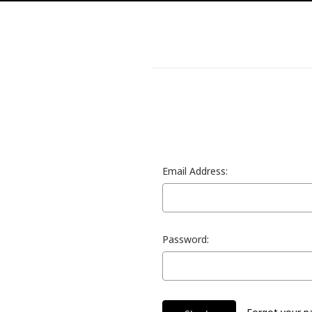
Email Address:
Password: