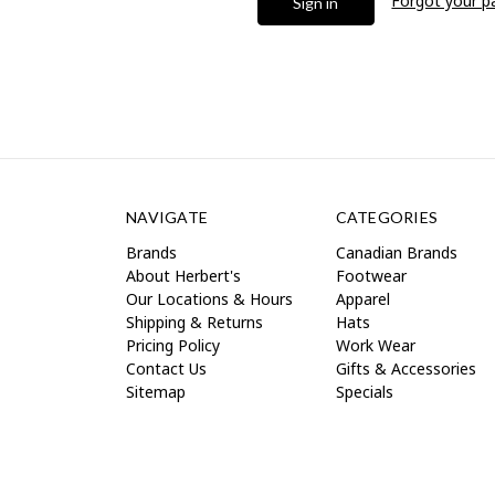
Forgot your 
NAVIGATE
CATEGORIES
Brands
Canadian Brands
About Herbert's
Footwear
Our Locations & Hours
Apparel
Shipping & Returns
Hats
Pricing Policy
Work Wear
Contact Us
Gifts & Accessories
Sitemap
Specials