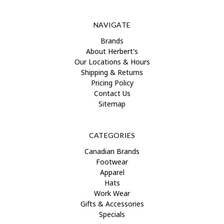
NAVIGATE
Brands
About Herbert's
Our Locations & Hours
Shipping & Returns
Pricing Policy
Contact Us
Sitemap
CATEGORIES
Canadian Brands
Footwear
Apparel
Hats
Work Wear
Gifts & Accessories
Specials