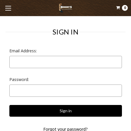
0
SIGN IN
Email Address:
Password:
Forgot your password?