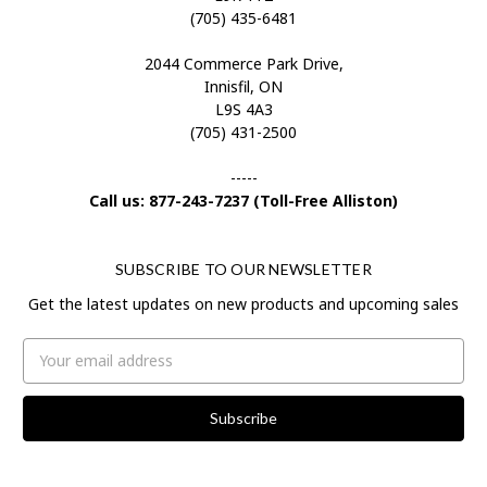
(705) 435-6481
2044 Commerce Park Drive,
Innisfil, ON
L9S 4A3
(705) 431-2500
-----
Call us: 877-243-7237 (Toll-Free Alliston)
SUBSCRIBE TO OUR NEWSLETTER
Get the latest updates on new products and upcoming sales
Email
Address