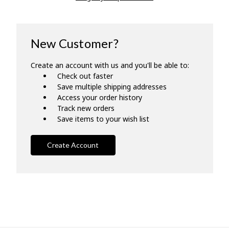
New Customer?
Create an account with us and you'll be able to:
Check out faster
Save multiple shipping addresses
Access your order history
Track new orders
Save items to your wish list
Create Account