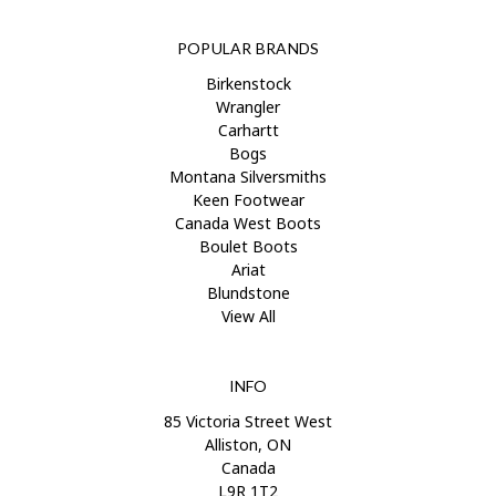
POPULAR BRANDS
Birkenstock
Wrangler
Carhartt
Bogs
Montana Silversmiths
Keen Footwear
Canada West Boots
Boulet Boots
Ariat
Blundstone
View All
INFO
85 Victoria Street West
Alliston, ON
Canada
L9R 1T2